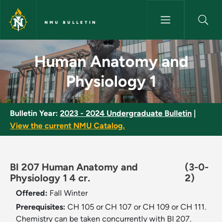
Skip to main content
NMU BULLETIN
Human Anatomy and Physiolog
Human Anatomy and
Physiology 1
Bulletin Year:
2023 - 2024 Undergraduate Bulletin
|
View the current NMU Catalog.
BI 207 Human Anatomy and
(3-0-
Physiology 1 4 cr.
2)
Offered:
Fall
Winter
Prerequisites:
CH 105 or CH 107 or CH 109 or CH 111.
Chemistry can be taken concurrently with BI 207.