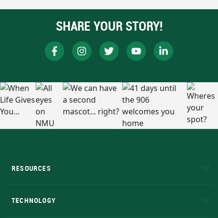
SHARE YOUR STORY!
RESOURCES
A to Z
About NMU
Academic Affairs
TECHNOLOGY
EduCat
Educational Access Network (EAN)