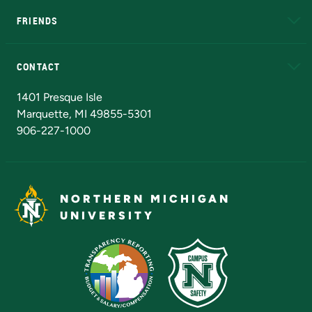
FRIENDS
Alumni
Athletics
Bookstore
N
CONTACT
Admissions Questions
NMU Board of Trustees
1401 Presque Isle
Marquette, MI 49855-5301
906-227-1000
NORTHERN MICHIGAN
UNIVERSITY