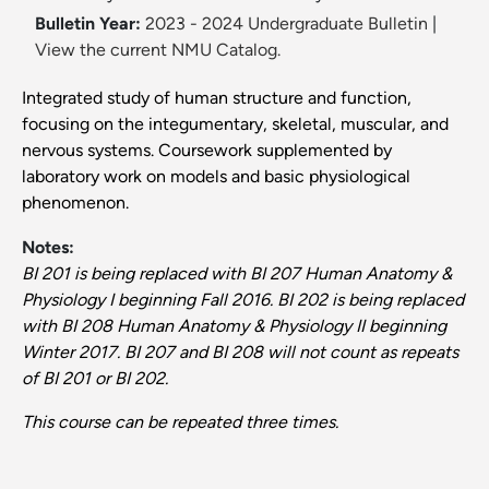
Bulletin Year:
2023 - 2024 Undergraduate Bulletin
|
View the current NMU Catalog.
Integrated study of human structure and function,
focusing on the integumentary, skeletal, muscular, and
nervous systems. Coursework supplemented by
laboratory work on models and basic physiological
phenomenon.
Notes:
BI 201 is being replaced with BI 207 Human Anatomy &
Physiology I beginning Fall 2016. BI 202 is being replaced
with BI 208 Human Anatomy & Physiology II beginning
Winter 2017. BI 207 and BI 208 will not count as repeats
of BI 201 or BI 202.
This course can be repeated three times.