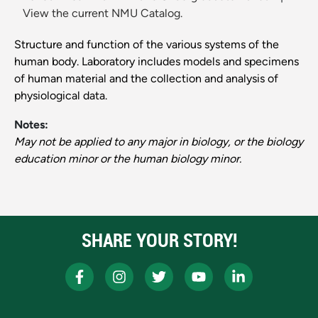
View the current NMU Catalog.
Structure and function of the various systems of the
human body. Laboratory includes models and specimens
of human material and the collection and analysis of
physiological data.
Notes:
May not be applied to any major in biology, or the biology
education minor or the human biology minor.
SHARE YOUR STORY!