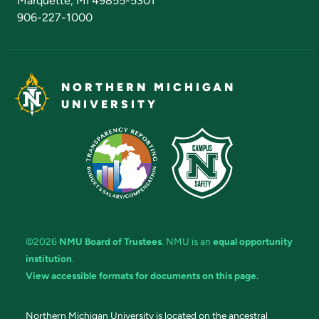
Marquette, MI 49855-5301
906-227-1000
NORTHERN MICHIGAN
UNIVERSITY
©2026
NMU Board of Trustees
. NMU is an
equal opportunity
institution
.
View accessible formats for documents on this page.
Northern Michigan University is located on the ancestral