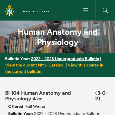
Skip to main content
NMU BULLETIN
Human Anatomy and Physiolog
Human Anatomy and
Physiology
Bulletin Year:
2022 - 2023 Undergraduate Bulletin
|
View the current NMU Catalog.
|
View this course in
the current bulletin.
BI 104 Human Anatomy and
(3-0-
Physiology 4 cr.
2)
Offered:
Fall
Winter
Bulletin Year:
2022 - 2023 Undergraduate Bulletin
|