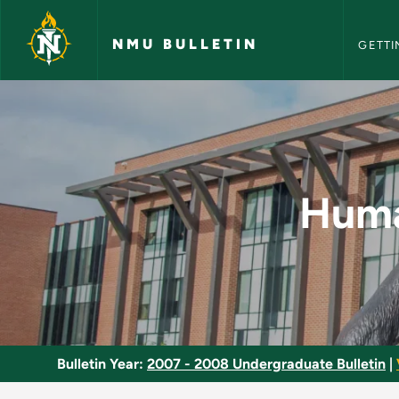
NMU Bull
Skip to main content
NMU BULLETIN
GETTI
Human Behavior Clus
Huma
Bulletin Year:
2007 - 2008 Undergraduate Bulletin
|