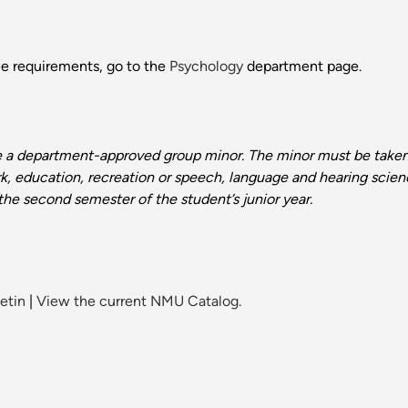
ee requirements, go to the
Psychology
department page.
e a department-approved group minor. The minor must be take
ork, education, recreation or speech, language and hearing scien
he second semester of the student’s junior year.
etin
|
View the current NMU Catalog.