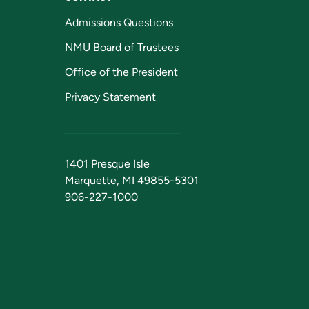
Admissions Questions
NMU Board of Trustees
Office of the President
Privacy Statement
1401 Presque Isle
Marquette, MI 49855-5301
906-227-1000