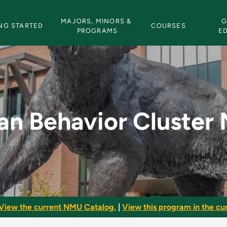
etin Navigation
MAJORS, MINORS & 
G
NG STARTED
COURSES
PROGRAMS
E
ter Minor - NMU Bul
n Behavior Cluster 
View the current NMU Catalog.
|
View this program in the cur