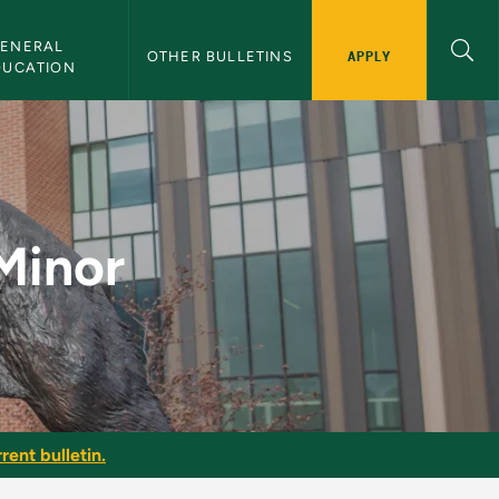
ENERAL 
APPLY
OTHER BULLETINS
DUCATION
letin
Minor
rent bulletin.