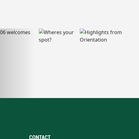
CONTACT