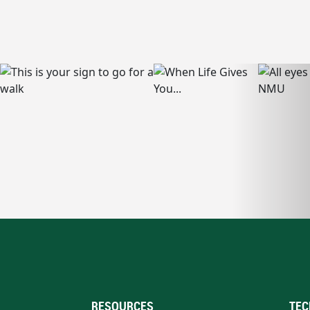
RESOURCES
TEC