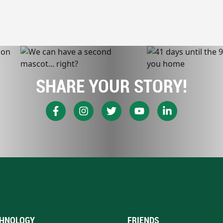
SHARE YOUR STORY!
HNOLOGY
FRIENDS