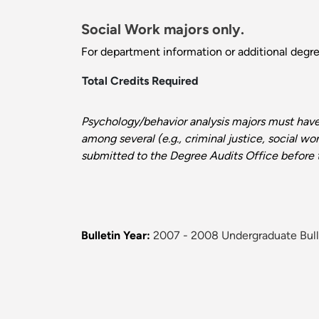
Social Work majors only.
For department information or additional degr
Total Credits Required
Psychology/behavior analysis majors must hav
among several (e.g., criminal justice, social w
submitted to the Degree Audits Office before t
Bulletin Year:
2007 - 2008 Undergraduate Bull