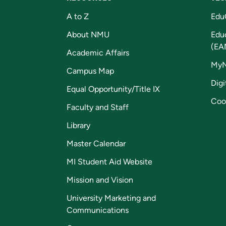
A to Z
Edu
About NMU
Edu
(EA
Academic Affairs
My
Campus Map
Digi
Equal Opportunity/Title IX
Coo
Faculty and Staff
Library
Master Calendar
MI Student Aid Website
Mission and Vision
University Marketing and
Communications