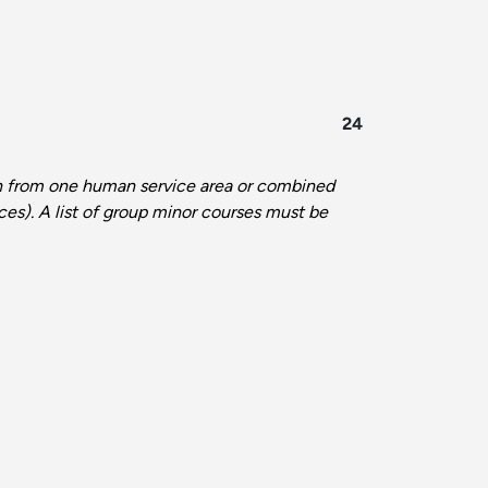
24
n from one human service area or combined
ces). A list of group minor courses must be