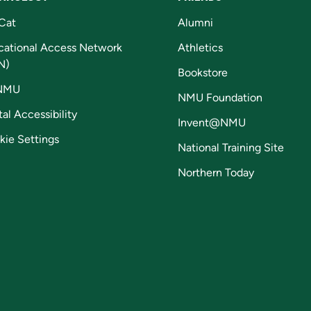
Cat
Alumni
cational Access Network
Athletics
N)
Bookstore
NMU
NMU Foundation
tal Accessibility
Invent@NMU
kie Settings
National Training Site
Northern Today