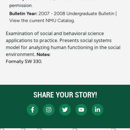
permission.
Bulletin Year:
2007 - 2008 Undergraduate Bulletin
|
View the current NMU Catalog.
Examination of social and behavioral science
applications to practice. Presents social systems
model for analyzing human functioning in the social
environment.
Notes:
Formally SW 330.
SHARE YOUR STORY!