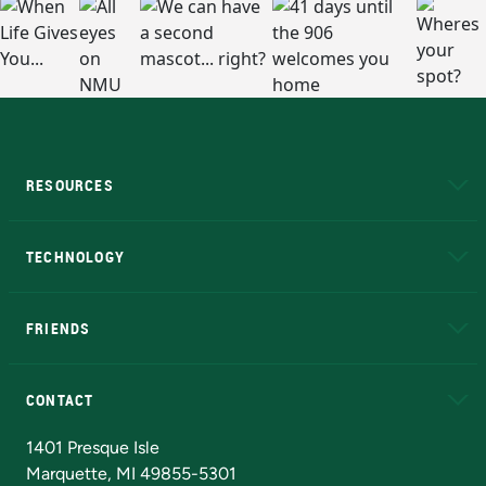
RESOURCES
A to Z
About NMU
Academic Affairs
TECHNOLOGY
EduCat
Educational Access Network (EAN)
FRIENDS
Alumni
Athletics
Bookstore
N
CONTACT
Admissions Questions
NMU Board of Trustees
1401 Presque Isle
Marquette, MI 49855-5301