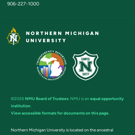
906-227-1000
NORTHERN MICHIGAN
UNIVERSITY
©2026
NMU Board of Trustees
. NMU is an
equal opportunity
institution
.
View accessible formats for documents on this page.
Northern Michigan University is located on the ancestral