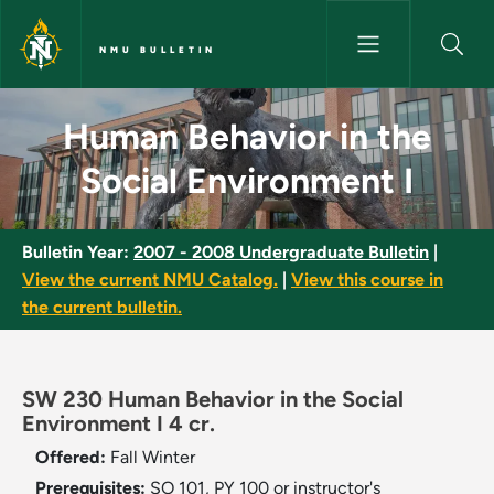
Skip to main content
NMU BULLETIN
Human Behavior in the Social 
Human Behavior in the
Social Environment I
Bulletin Year:
2007 - 2008 Undergraduate Bulletin
|
View the current NMU Catalog.
|
View this course in
the current bulletin.
SW 230 Human Behavior in the Social
Environment I 4 cr.
Offered:
Fall
Winter
Prerequisites:
SO 101, PY 100 or instructor's