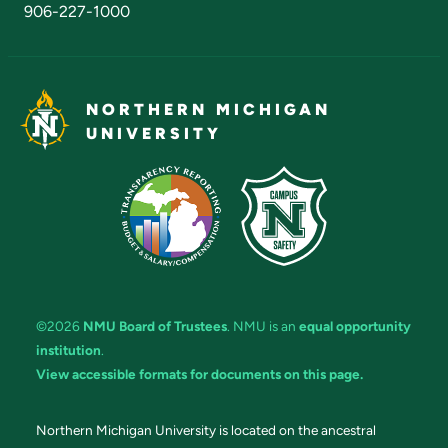
906-227-1000
NORTHERN MICHIGAN
UNIVERSITY
©2026
NMU Board of Trustees
. NMU is an
equal opportunity
institution
.
View accessible formats for documents on this page.
Northern Michigan University is located on the ancestral