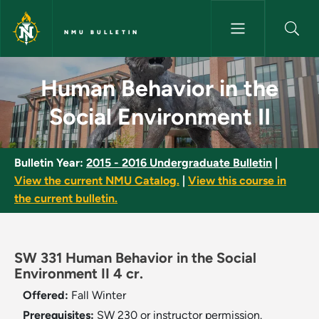
Skip to main content
NMU BULLETIN
Human Behavior in the Social 
Human Behavior in the
Social Environment II
Bulletin Year:
2015 - 2016 Undergraduate Bulletin
|
View the current NMU Catalog.
|
View this course in
the current bulletin.
SW 331 Human Behavior in the Social
Environment II 4 cr.
Offered:
Fall
Winter
Prerequisites:
SW 230 or instructor permission.