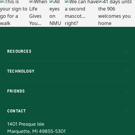
RESOURCES
A to Z
About NMU
Academic Affairs
TECHNOLOGY
EduCat
Educational Access Network (EAN)
FRIENDS
Alumni
Athletics
Bookstore
N
CONTACT
Admissions Questions
NMU Board of Trustees
1401 Presque Isle
Marquette, MI 49855-5301