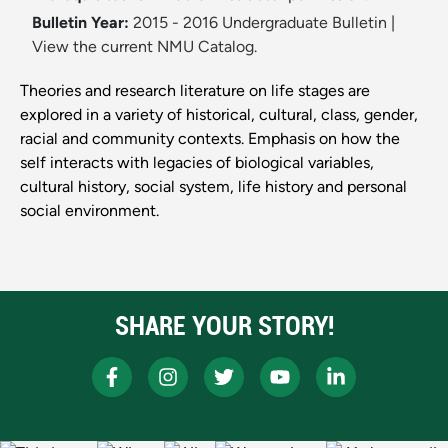
Bulletin Year:
2015 - 2016 Undergraduate Bulletin
|
View the current NMU Catalog.
Theories and research literature on life stages are
explored in a variety of historical, cultural, class, gender,
racial and community contexts. Emphasis on how the
self interacts with legacies of biological variables,
cultural history, social system, life history and personal
social environment.
SHARE YOUR STORY!