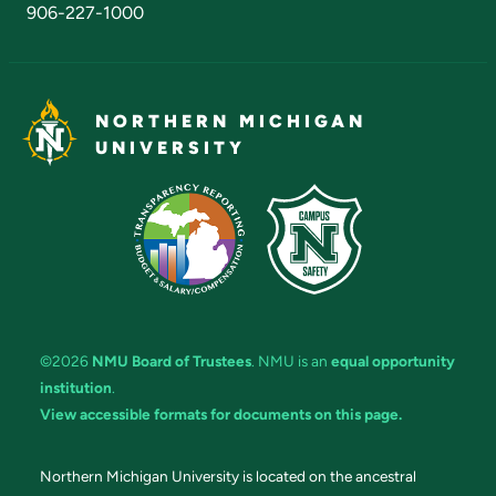
906-227-1000
NORTHERN MICHIGAN
UNIVERSITY
©2026
NMU Board of Trustees
. NMU is an
equal opportunity
institution
.
View accessible formats for documents on this page.
Northern Michigan University is located on the ancestral