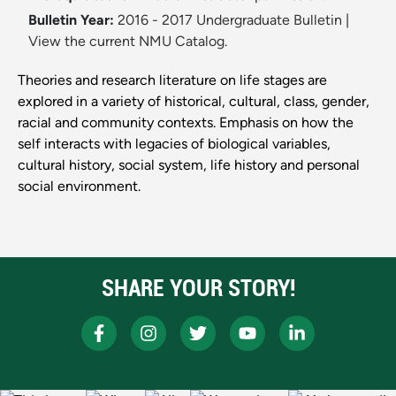
Bulletin Year:
2016 - 2017 Undergraduate Bulletin
|
View the current NMU Catalog.
Theories and research literature on life stages are
explored in a variety of historical, cultural, class, gender,
racial and community contexts. Emphasis on how the
self interacts with legacies of biological variables,
cultural history, social system, life history and personal
social environment.
SHARE YOUR STORY!