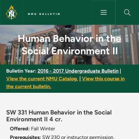
Skip to main content
NMU BULLETIN
Human Behavior in the Social 
Human Behavior in the
Social Environment II
Bulletin Year:
2016 - 2017 Undergraduate Bulletin
|
View the current NMU Catalog.
|
View this course in
the current bulletin.
SW 331 Human Behavior in the Social
Environment II 4 cr.
Offered:
Fall
Winter
Prerequisites:
SW 230 or instructor permission.