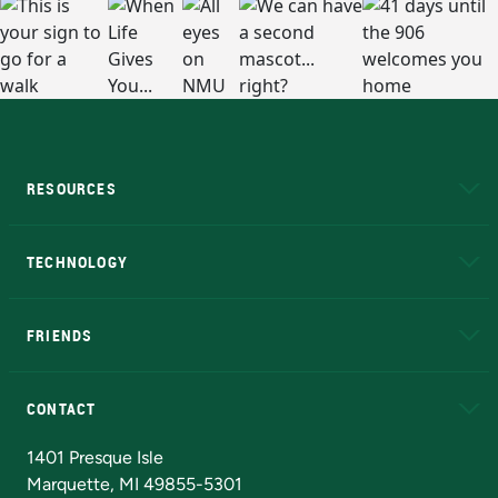
RESOURCES
A to Z
About NMU
Academic Affairs
TECHNOLOGY
EduCat
Educational Access Network (EAN)
FRIENDS
Alumni
Athletics
Bookstore
N
CONTACT
Admissions Questions
NMU Board of Trustees
1401 Presque Isle
Marquette, MI 49855-5301