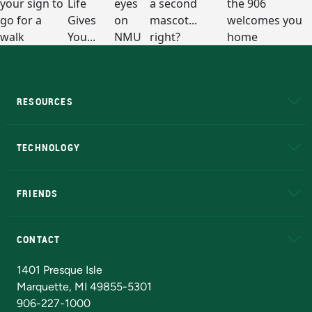
RESOURCES
A to Z
About NMU
Academic Affairs
TECHNOLOGY
EduCat
Educational Access Network (EAN)
FRIENDS
Alumni
Athletics
Bookstore
N
CONTACT
Admissions Questions
NMU Board of Trustees
1401 Presque Isle
Marquette, MI 49855-5301
906-227-1000