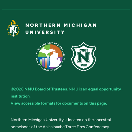
NORTHERN MICHIGAN
UNIVERSITY
©2026
NMU Board of Trustees
. NMU is an
equal opportunity
institution
.
View accessible formats for documents on this page.
Northern Michigan University is located on the ancestral
homelands of the Anishinaabe Three Fires Confederacy.