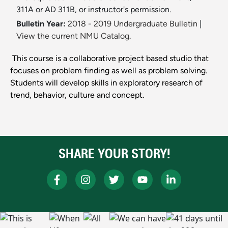
311A or AD 311B, or instructor's permission.
Bulletin Year:
2018 - 2019 Undergraduate Bulletin
|
View the current NMU Catalog.
This course is a collaborative project based studio that
focuses on problem finding as well as problem solving.
Students will develop skills in exploratory research of
trend, behavior, culture and concept.
SHARE YOUR STORY!