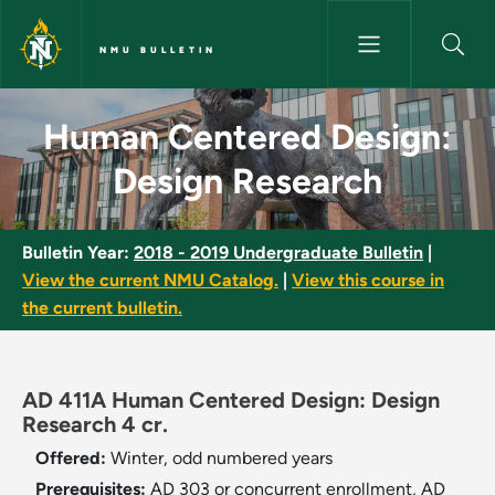
Skip to main content
NMU BULLETIN
Human Centered Design: Desig
Human Centered Design:
Design Research
Bulletin Year:
2018 - 2019 Undergraduate Bulletin
|
View the current NMU Catalog.
|
View this course in
the current bulletin.
AD 411A Human Centered Design: Design
Research 4 cr.
Offered:
Winter, odd numbered years
Prerequisites:
AD 303 or concurrent enrollment, AD