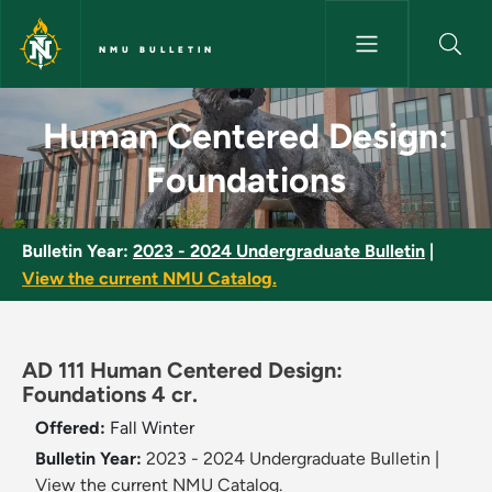
Skip to main content
NMU BULLETIN
Human Centered Design: Found
Human Centered Design:
Foundations
Bulletin Year:
2023 - 2024 Undergraduate Bulletin
|
View the current NMU Catalog.
AD 111 Human Centered Design:
Foundations 4 cr.
Offered:
Fall
Winter
Bulletin Year:
2023 - 2024 Undergraduate Bulletin
|
View the current NMU Catalog.