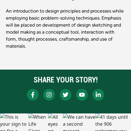
An introduction to design principles and processes while
employing basic problem-solving techniques. Emphasis
will be placed on development of design sketching and
model making as a conceptual tool, interaction with
form, thought processes, craftsmanship, and use of
materials.
SHARE YOUR STORY!