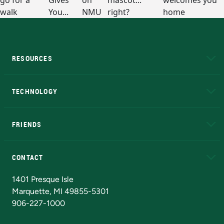
RESOURCES
A to Z
About NMU
Academic Affairs
TECHNOLOGY
EduCat
Educational Access Network (EAN)
FRIENDS
Alumni
Athletics
Bookstore
N
CONTACT
Admissions Questions
NMU Board of Trustees
1401 Presque Isle
Marquette, MI 49855-5301
906-227-1000