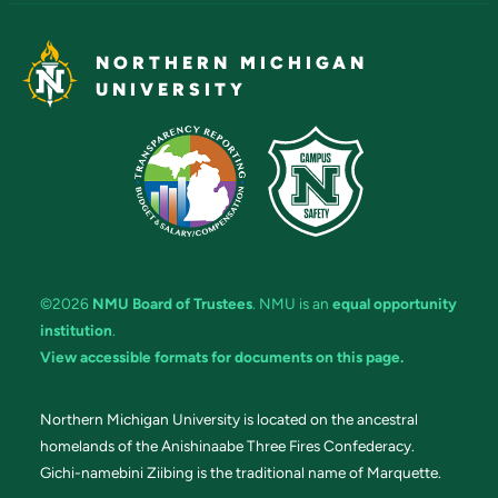
NORTHERN MICHIGAN
UNIVERSITY
©2026
NMU Board of Trustees
. NMU is an
equal opportunity
institution
.
View accessible formats for documents on this page.
Northern Michigan University is located on the ancestral
homelands of the Anishinaabe Three Fires Confederacy.
Gichi-namebini Ziibing is the traditional name of Marquette.