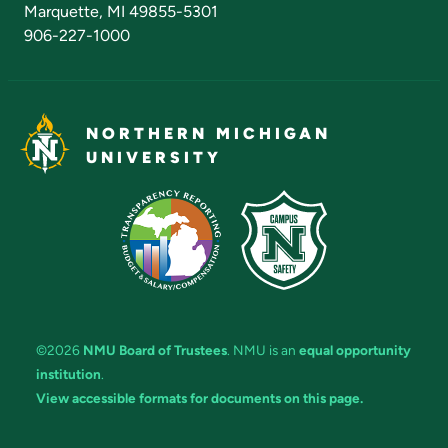
Marquette, MI 49855-5301
906-227-1000
NORTHERN MICHIGAN
UNIVERSITY
©2026
NMU Board of Trustees
. NMU is an
equal opportunity
institution
.
View accessible formats for documents on this page.