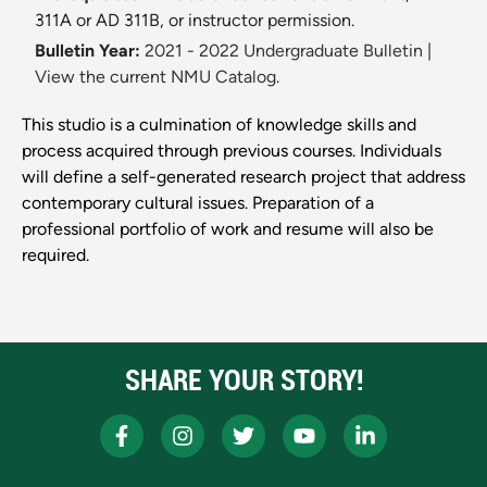
311A or AD 311B, or instructor permission.
Bulletin Year:
2021 - 2022 Undergraduate Bulletin
|
View the current NMU Catalog.
This studio is a culmination of knowledge skills and
process acquired through previous courses. Individuals
will define a self-generated research project that address
contemporary cultural issues. Preparation of a
professional portfolio of work and resume will also be
required.
SHARE YOUR STORY!