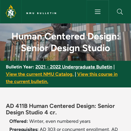
Skip to main content
NMU BULLETIN
Human Centered Design: Senio
Human Centered Design:
Senior Design Studio
Bulletin Year:
2021 - 2022 Undergraduate Bulletin
|
View the current NMU Catalog.
|
View this course in
the current bulletin.
AD 411B Human Centered Design: Senior
Design Studio 4 cr.
Offered:
Winter, even numbered years
Prerequisites:
AD 303 or concurrent enrollment, AD