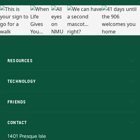
RESOURCES
A to Z
About NMU
Academic Affairs
TECHNOLOGY
EduCat
Educational Access Network (EAN)
FRIENDS
Alumni
Athletics
Bookstore
N
CONTACT
Admissions Questions
NMU Board of Trustees
1401 Presque Isle