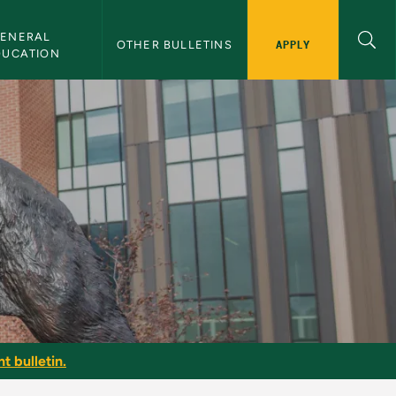
ENERAL 
APPLY
OTHER BULLETINS
DUCATION
t bulletin.