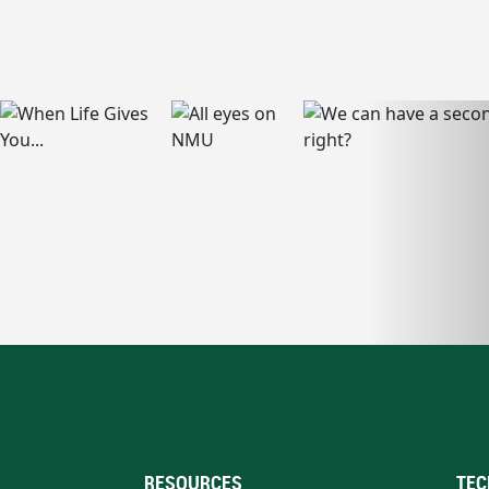
RESOURCES
TEC