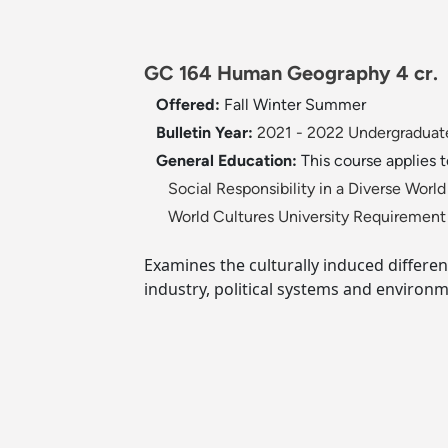
GC 164 Human Geography 4 cr.
Offered:
Fall
Winter
Summer
Bulletin Year:
2021 - 2022 Undergraduate
General Education:
This course applies 
Social Responsibility in a Diverse Wor
World Cultures University Requiremen
Examines the culturally induced differen
industry, political systems and environm