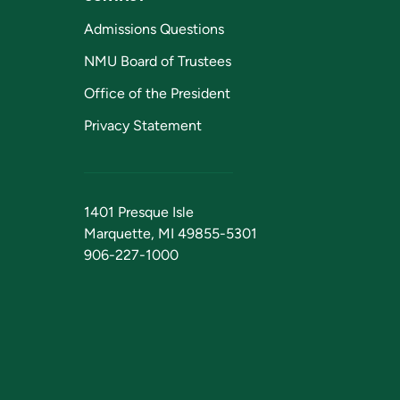
Admissions Questions
NMU Board of Trustees
Office of the President
Privacy Statement
1401 Presque Isle
Marquette, MI 49855-5301
906-227-1000