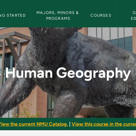
etin Navigation
MAJORS, MINORS & 
G
NG STARTED
COURSES
PROGRAMS
E
NMU Bulletin
Human Geography
iew the current NMU Catalog.
|
View this course in the curren