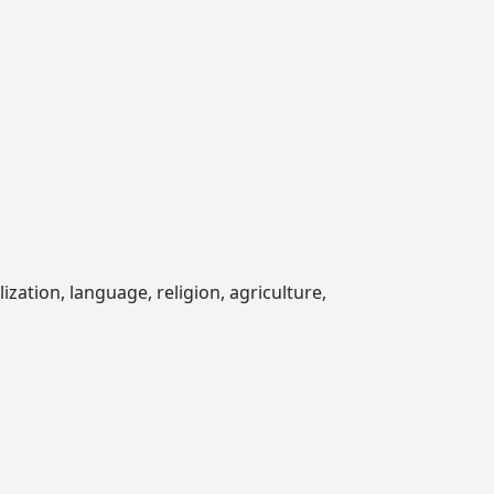
zation, language, religion, agriculture,