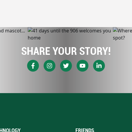
SHARE YOUR STORY!
HNOLOGY
FRIENDS