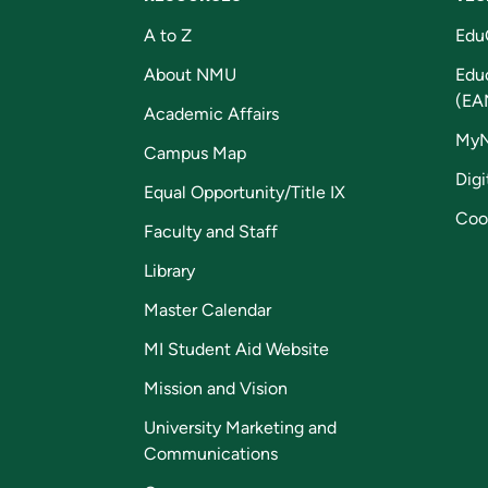
A to Z
Edu
About NMU
Edu
(EA
Academic Affairs
My
Campus Map
Digi
Equal Opportunity/Title IX
Coo
Faculty and Staff
Library
Master Calendar
MI Student Aid Website
Mission and Vision
University Marketing and
Communications