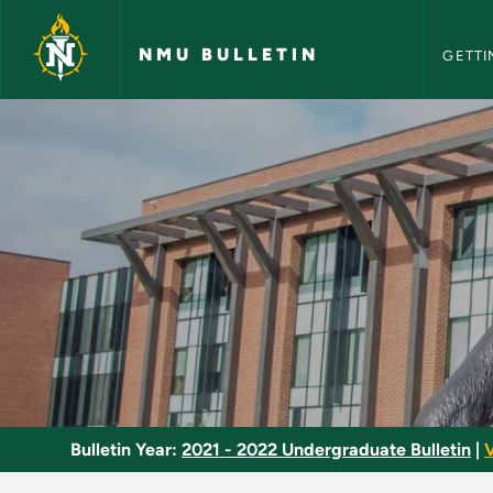
NMU Bull
Skip to main content
NMU BULLETIN
GETTI
Human Geography - 
Bulletin Year:
2021 - 2022 Undergraduate Bulletin
|
V