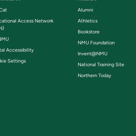
Cat
Alumni
cational Access Network
Athletics
N)
Bookstore
NMU
NMU Foundation
tal Accessibility
Invent@NMU
kie Settings
National Training Site
Northern Today