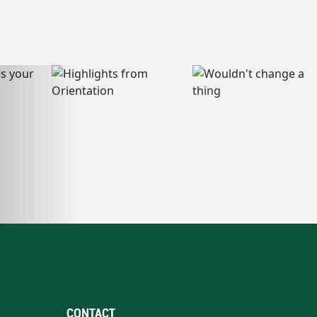
CONTACT