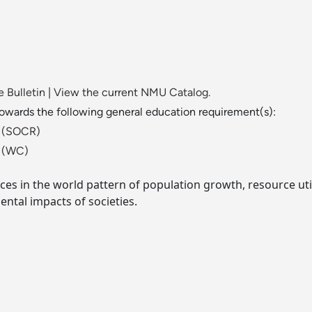
 Bulletin
|
View the current NMU Catalog.
towards the following general education requirement(s):
ld (SOCR)
t (WC)
ces in the world pattern of population growth, resource utili
ental impacts of societies.