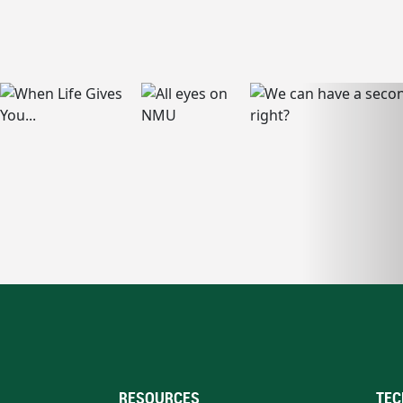
RESOURCES
TEC