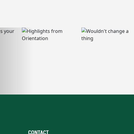
CONTACT