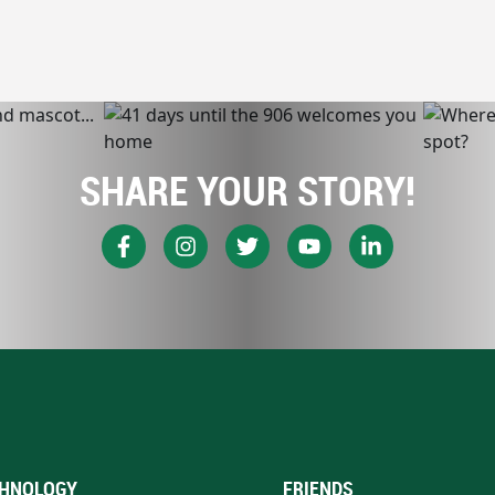
SHARE YOUR STORY!
HNOLOGY
FRIENDS