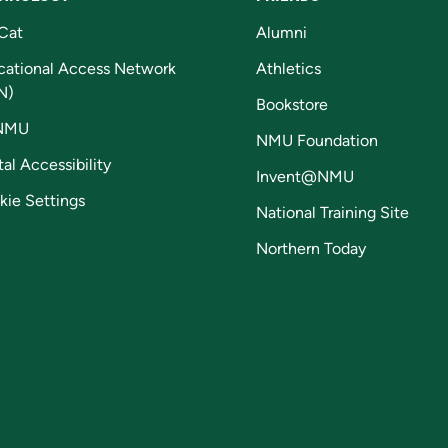
Cat
Alumni
cational Access Network
Athletics
N)
Bookstore
NMU
NMU Foundation
tal Accessibility
Invent@NMU
kie Settings
National Training Site
Northern Today