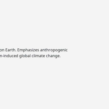
 on Earth. Emphasizes anthropogenic
an-induced global climate change.