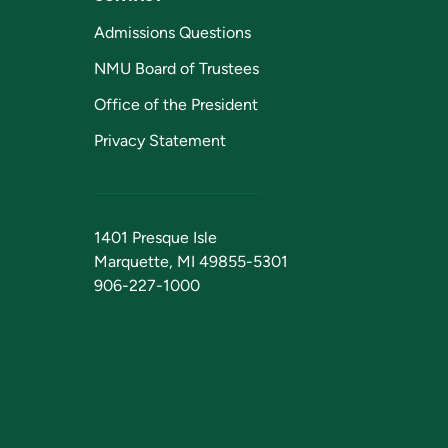
Admissions Questions
NMU Board of Trustees
Office of the President
Privacy Statement
1401 Presque Isle
Marquette, MI 49855-5301
906-227-1000