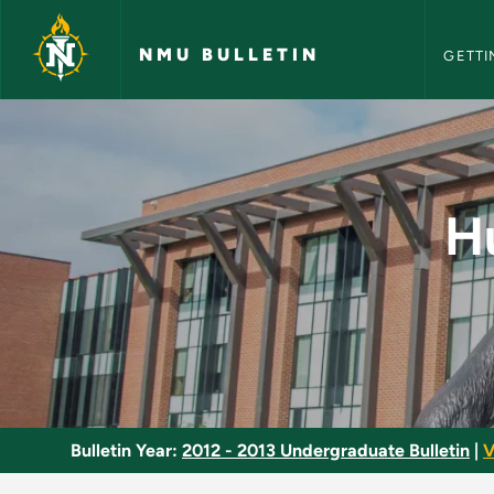
NMU Bull
Skip to main content
NMU BULLETIN
GETTI
Human Impact Upon 
H
Bulletin Year:
2012 - 2013 Undergraduate Bulletin
|
V