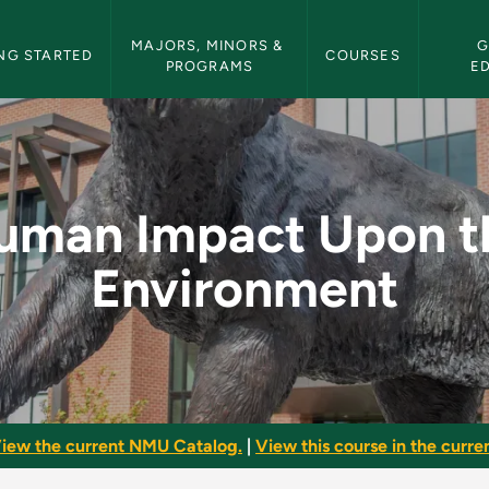
etin Navigation
MAJORS, MINORS & 
G
NG STARTED
COURSES
PROGRAMS
E
the Environment - N
uman Impact Upon t
Environment
iew the current NMU Catalog.
|
View this course in the curren