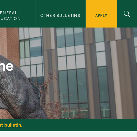
ENERAL 
APPLY
OTHER BULLETINS
DUCATION
MU Bulletin
he
t bulletin.