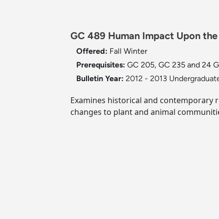
GC 489 Human Impact Upon the 
Offered:
Fall
Winter
Prerequisites:
GC 205, GC 235 and 24 GC c
Bulletin Year:
2012 - 2013 Undergraduate
Examines historical and contemporary 
changes to plant and animal communities