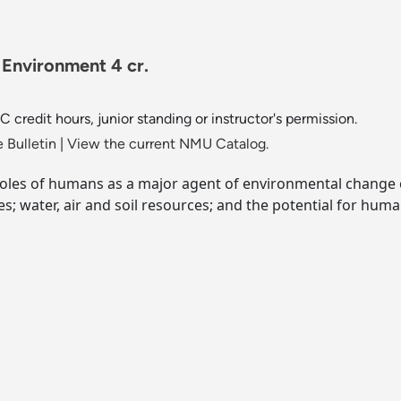
Environment 4 cr.
redit hours, junior standing or instructor's permission.
 Bulletin
|
View the current NMU Catalog.
roles of humans as a major agent of environmental change
; water, air and soil resources; and the potential for hum