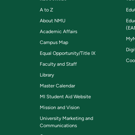
A to Z
Edu
About NMU
Edu
(EA
Academic Affairs
My
Campus Map
Digi
Equal Opportunity/Title IX
Coo
Faculty and Staff
Library
Master Calendar
MI Student Aid Website
Mission and Vision
University Marketing and
Communications