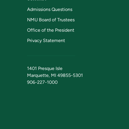
Admissions Questions
NMU Board of Trustees
Office of the President
Privacy Statement
1401 Presque Isle
Marquette, MI 49855-5301
906-227-1000