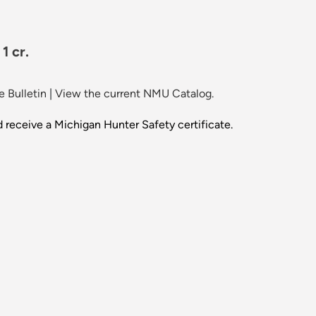
1 cr.
 Bulletin
|
View the current NMU Catalog.
d receive a Michigan Hunter Safety certificate.