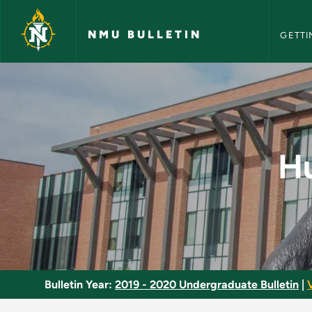
NMU Bull
Skip to main content
NMU BULLETIN
GETTI
Hunter Safety Educa
Hu
Bulletin Year:
2019 - 2020 Undergraduate Bulletin
|