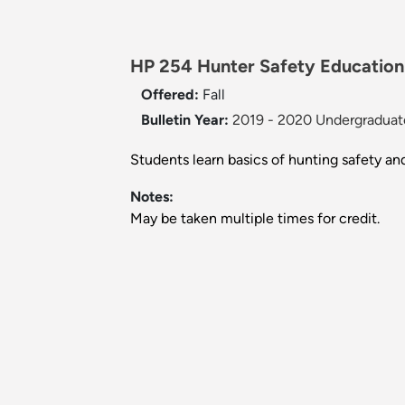
HP 254 Hunter Safety Education 
Offered:
Fall
Bulletin Year:
2019 - 2020 Undergraduate
Students learn basics of hunting safety an
Notes:
May be taken multiple times for credit.