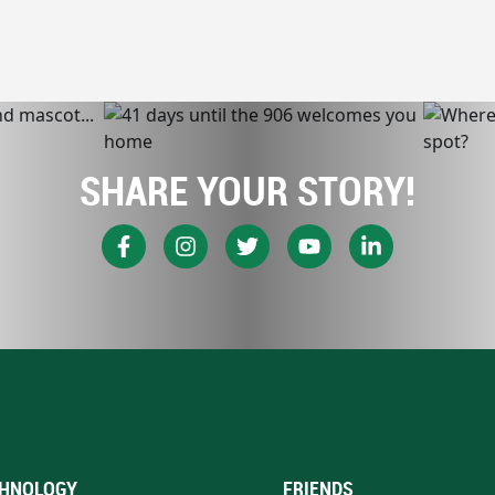
SHARE YOUR STORY!
HNOLOGY
FRIENDS