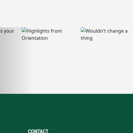
CONTACT