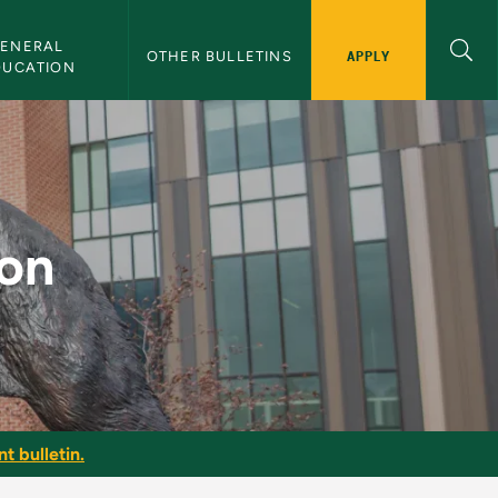
ENERAL 
APPLY
OTHER BULLETINS
DUCATION
ion
t bulletin.