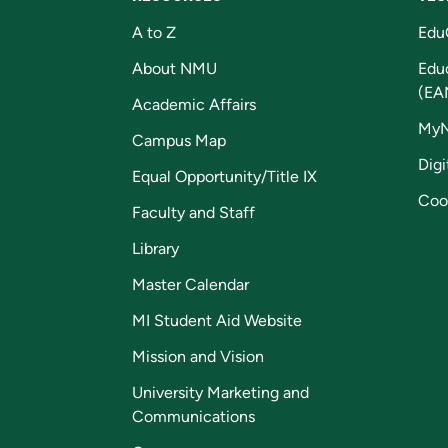
A to Z
Edu
About NMU
Edu
(EA
Academic Affairs
My
Campus Map
Digi
Equal Opportunity/Title IX
Coo
Faculty and Staff
Library
Master Calendar
MI Student Aid Website
Mission and Vision
University Marketing and
Communications