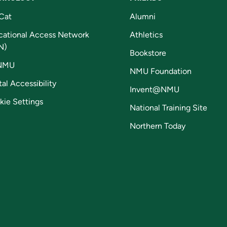
Cat
Alumni
cational Access Network
Athletics
N)
Bookstore
NMU
NMU Foundation
tal Accessibility
Invent@NMU
kie Settings
National Training Site
Northern Today