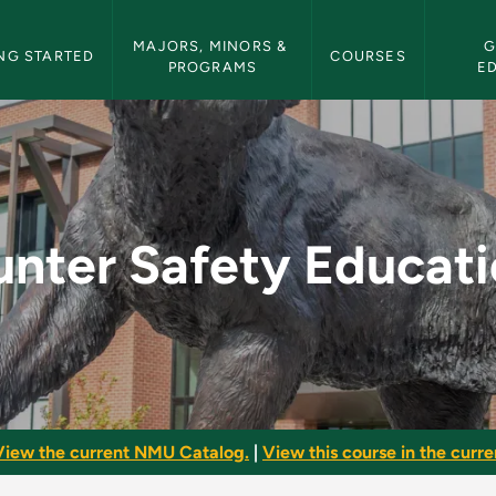
etin Navigation
MAJORS, MINORS & 
G
NG STARTED
COURSES
PROGRAMS
E
tion - NMU Bulletin
nter Safety Educat
View the current NMU Catalog.
|
View this course in the curren