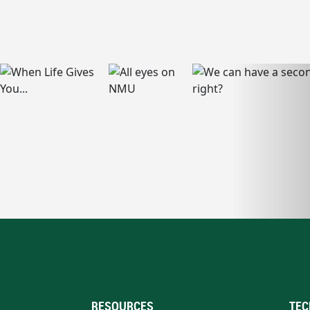
RESOURCES
TEC