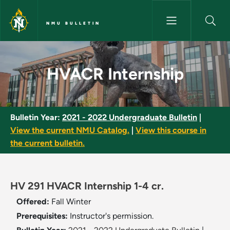
Skip to main content
NMU BULLETIN
HVACR Internship - NMU Bulle
HVACR Internship
Bulletin Year:
2021 - 2022 Undergraduate Bulletin
|
View the current NMU Catalog.
|
View this course in
the current bulletin.
HV 291 HVACR Internship 1-4 cr.
Offered:
Fall
Winter
Prerequisites:
Instructor's permission.