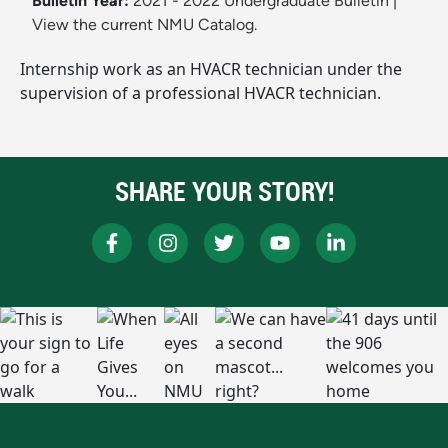
Bulletin Year:
2021 - 2022 Undergraduate Bulletin
|
View the current NMU Catalog.
Internship work as an HVACR technician under the
supervision of a professional HVACR technician.
SHARE YOUR STORY!