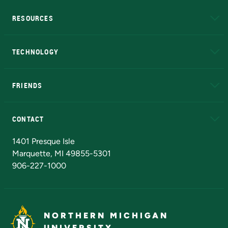
RESOURCES
A to Z
About NMU
Academic Affairs
TECHNOLOGY
EduCat
Educational Access Network (EAN)
FRIENDS
Alumni
Athletics
Bookstore
N
CONTACT
Admissions Questions
NMU Board of Trustees
1401 Presque Isle
Marquette, MI 49855-5301
906-227-1000
NORTHERN MICHIGAN
UNIVERSITY