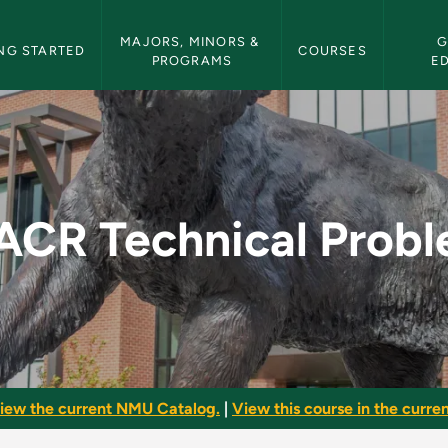
etin Navigation
MAJORS, MINORS & 
G
NG STARTED
COURSES
PROGRAMS
E
oblems - NMU Bullet
CR Technical Prob
iew the current NMU Catalog.
|
View this course in the curren