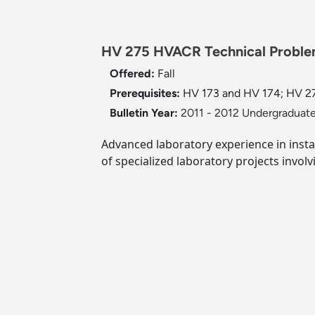
HV 275 HVACR Technical Proble
Offered:
Fall
Prerequisites:
HV 173 and HV 174; HV 27
Bulletin Year:
2011 - 2012 Undergraduate
Advanced laboratory experience in insta
of specialized laboratory projects involv