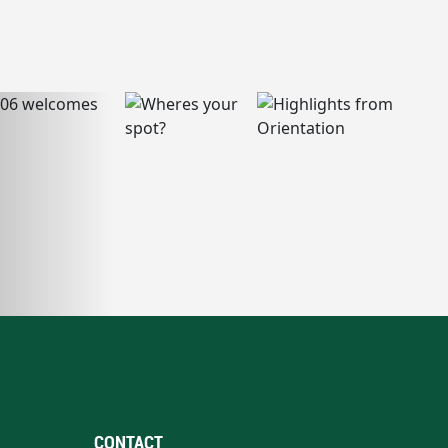
CONTACT