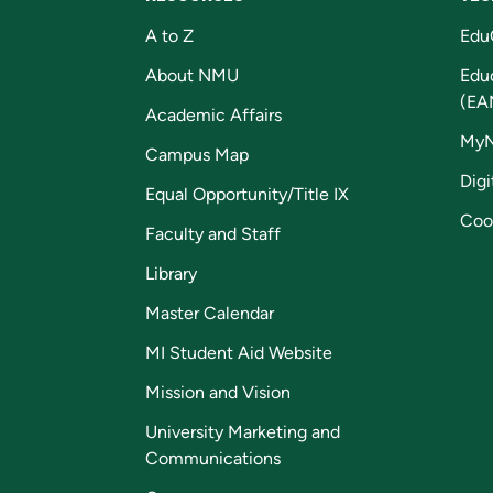
A to Z
Edu
About NMU
Edu
(EA
Academic Affairs
My
Campus Map
Digi
Equal Opportunity/Title IX
Coo
Faculty and Staff
Library
Master Calendar
MI Student Aid Website
Mission and Vision
University Marketing and
Communications