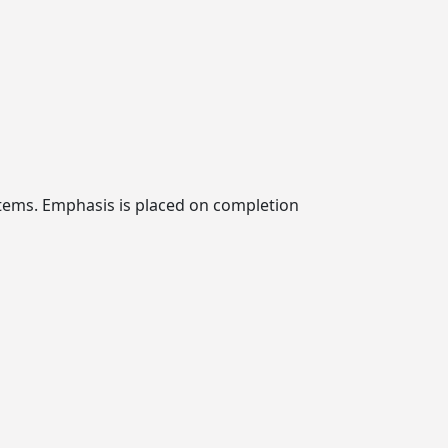
ystems. Emphasis is placed on completion