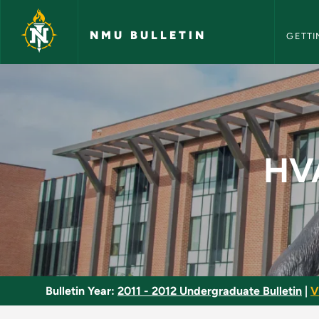
NMU Bull
Skip to main content
NMU BULLETIN
GETTI
HVACR Technical Pr
HVA
Bulletin Year:
2011 - 2012 Undergraduate Bulletin
|
V