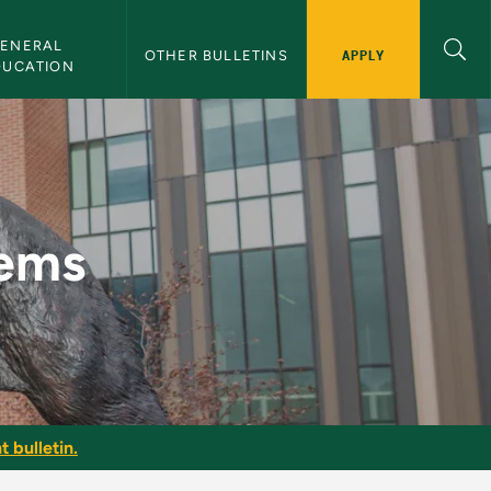
ENERAL 
APPLY
OTHER BULLETINS
DUCATION
in
lems
t bulletin.