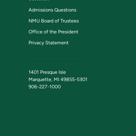
Admissions Questions
NMU Board of Trustees
Office of the President
Privacy Statement
1401 Presque Isle
Marquette, MI 49855-5301
906-227-1000