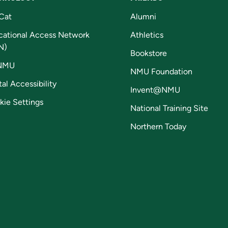
Cat
Alumni
cational Access Network
Athletics
N)
Bookstore
NMU
NMU Foundation
tal Accessibility
Invent@NMU
kie Settings
National Training Site
Northern Today