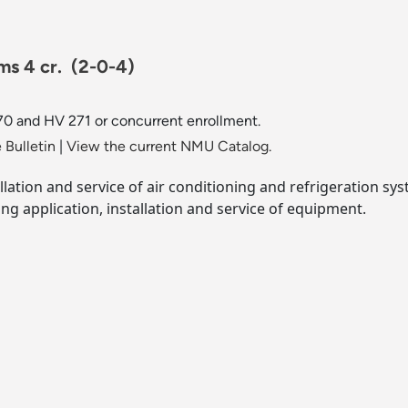
ms 4 cr.
(2-0-4)
0 and HV 271 or concurrent enrollment.
 Bulletin
|
View the current NMU Catalog.
llation and service of air conditioning and refrigeration s
ing application, installation and service of equipment.