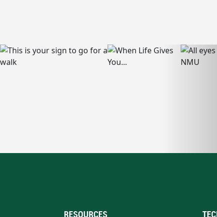
RESOURCES
TEC