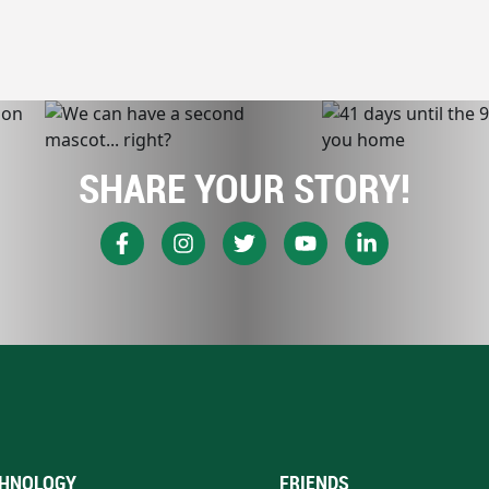
SHARE YOUR STORY!
HNOLOGY
FRIENDS