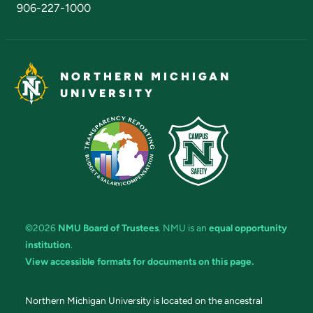
906-227-1000
NORTHERN MICHIGAN
UNIVERSITY
©2026
NMU Board of Trustees
. NMU is an
equal opportunity
institution
.
View accessible formats for documents on this page.
Northern Michigan University is located on the ancestral