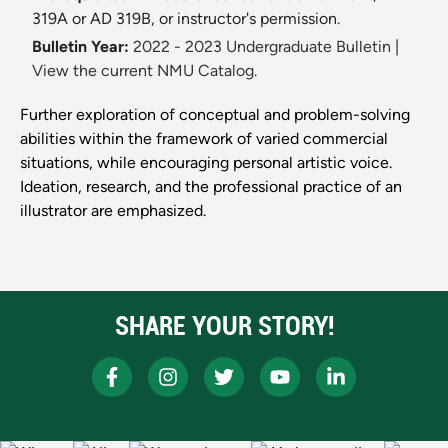
319A or AD 319B, or instructor's permission.
Bulletin Year:
2022 - 2023 Undergraduate Bulletin
|
View the current NMU Catalog.
Further exploration of conceptual and problem-solving
abilities within the framework of varied commercial
situations, while encouraging personal artistic voice.
Ideation, research, and the professional practice of an
illustrator are emphasized.
SHARE YOUR STORY!