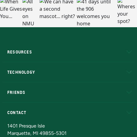
RESOURCES
A to Z
About NMU
Academic Affairs
TECHNOLOGY
EduCat
Educational Access Network (EAN)
FRIENDS
Alumni
Athletics
Bookstore
N
CONTACT
Admissions Questions
NMU Board of Trustees
1401 Presque Isle
Marquette, MI 49855-5301