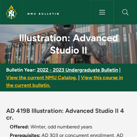
Skip to main content
NMU BULLETIN
Illustration: Advanced Studio I
Illustration: Advanced
Studio II
Bulletin Year:
2022 - 2023 Undergraduate Bulletin
|
View the current NMU Catalog.
|
View this course in
the current bulletin.
AD 419B Illustration: Advanced Studio II 4
cr.
Offered:
Winter, odd numbered years
Prerequisites:
AD 303 or concurrent enrollment, AD