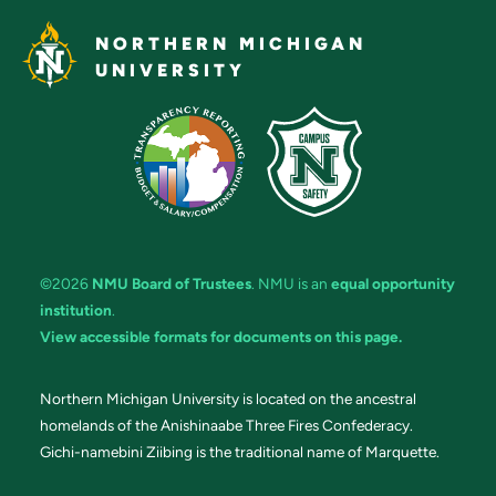
NORTHERN MICHIGAN
UNIVERSITY
©2026
NMU Board of Trustees
. NMU is an
equal opportunity
institution
.
View accessible formats for documents on this page.
Northern Michigan University is located on the ancestral
homelands of the Anishinaabe Three Fires Confederacy.
Gichi-namebini Ziibing is the traditional name of Marquette.