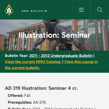
Skip to main content
NMU BULLETIN
Illustration: Seminar - NMU Bul
Illustration: Seminar
Bulletin Year:
2011 - 2012 Undergraduate Bulletin
|
View the current NMU Catalog.
|
View this course in
the current bulletin.
AD 319 Illustration: Seminar 4 cr.
Offered:
Fall
Prerequisites:
AD 219.