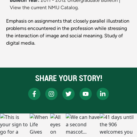
Bulletin Year:
2011 - 2012 Undergraduate Bulletin
|
View the current NMU Catalog.
Emphasis on assignments that closely parallel illustration
problems encountered in the profession while stressing
the interaction of image and social meaning. Study of
digital media.
SHARE YOUR STORY!