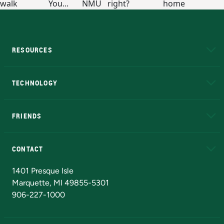
RESOURCES
A to Z
About NMU
Academic Affairs
TECHNOLOGY
EduCat
Educational Access Network (EAN)
FRIENDS
Alumni
Athletics
Bookstore
N
CONTACT
Admissions Questions
NMU Board of Trustees
1401 Presque Isle
Marquette, MI 49855-5301
906-227-1000