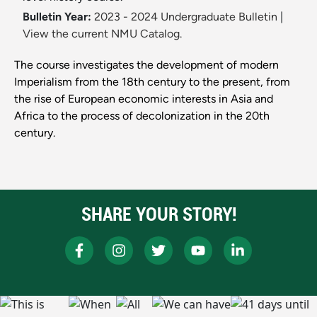
Bulletin Year:
2023 - 2024 Undergraduate Bulletin
|
View the current NMU Catalog.
The course investigates the development of modern
Imperialism from the 18th century to the present, from
the rise of European economic interests in Asia and
Africa to the process of decolonization in the 20th
century.
SHARE YOUR STORY!