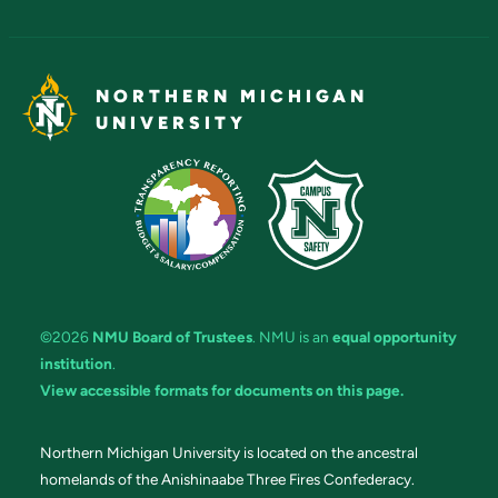
NORTHERN MICHIGAN
UNIVERSITY
©2026
NMU Board of Trustees
. NMU is an
equal opportunity
institution
.
View accessible formats for documents on this page.
Northern Michigan University is located on the ancestral
homelands of the Anishinaabe Three Fires Confederacy.