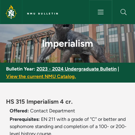
Skip to main content
NMU BULLETIN
Imperialism - NMU Bulletin
Imperialism
Bulletin Year:
2023 - 2024 Undergraduate Bulletin
|
View the current NMU Catalog.
HS 315 Imperialism 4 cr.
Offered:
Contact Department
Prerequisites:
EN 211 with a grade of "C" or better and
sophomore standing and completion of a 100- or 200-
level history course.