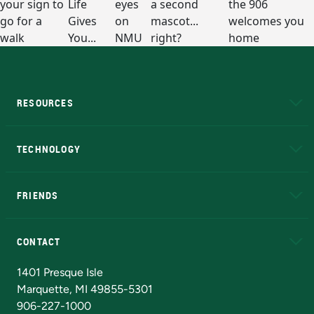
RESOURCES
A to Z
About NMU
Academic Affairs
TECHNOLOGY
EduCat
Educational Access Network (EAN)
FRIENDS
Alumni
Athletics
Bookstore
N
CONTACT
Admissions Questions
NMU Board of Trustees
1401 Presque Isle
Marquette, MI 49855-5301
906-227-1000