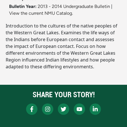
Bulletin Year:
2013 - 2014 Undergraduate Bulletin
|
View the current NMU Catalog.
Introduction to the cultures of the native peoples of
the Western Great Lakes. Examines the life ways of
the Indians before European contact and assesses
the impact of European contact. Focus on how
different environments of the Western Great Lakes
Region influenced Indian lifestyles and how people
adapted to these differing environments.
SHARE YOUR STORY!