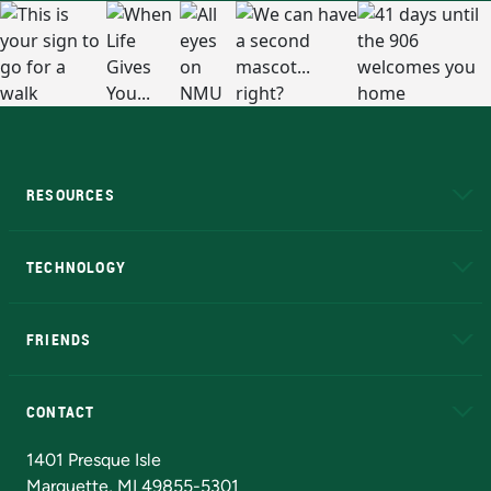
RESOURCES
A to Z
About NMU
Academic Affairs
TECHNOLOGY
EduCat
Educational Access Network (EAN)
FRIENDS
Alumni
Athletics
Bookstore
N
CONTACT
Admissions Questions
NMU Board of Trustees
1401 Presque Isle
Marquette, MI 49855-5301