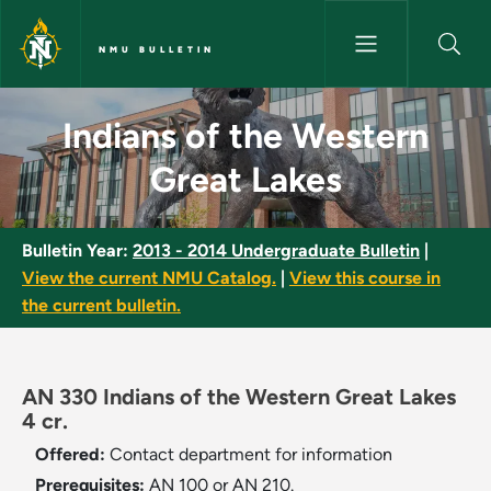
Skip to main content
NMU BULLETIN
Indians of the Western Great 
Indians of the Western
Great Lakes
Bulletin Year:
2013 - 2014 Undergraduate Bulletin
|
View the current NMU Catalog.
|
View this course in
the current bulletin.
AN 330 Indians of the Western Great Lakes
4 cr.
Offered:
Contact department for information
Prerequisites:
AN 100 or AN 210.