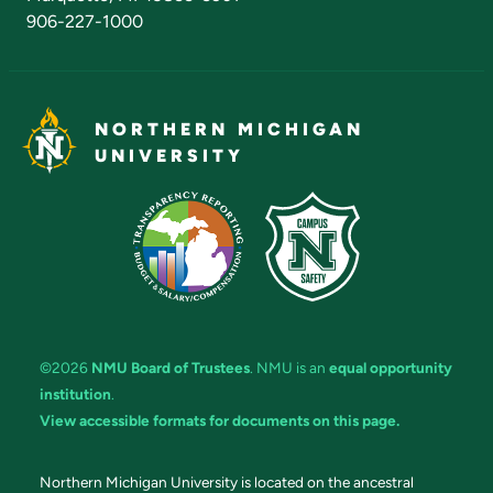
906-227-1000
NORTHERN MICHIGAN
UNIVERSITY
©2026
NMU Board of Trustees
. NMU is an
equal opportunity
institution
.
View accessible formats for documents on this page.
Northern Michigan University is located on the ancestral