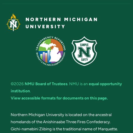
NORTHERN MICHIGAN
UNIVERSITY
©2026
NMU Board of Trustees
. NMU is an
equal opportunity
institution
.
View accessible formats for documents on this page.
Northern Michigan University is located on the ancestral
homelands of the Anishinaabe Three Fires Confederacy.
Gichi-namebini Ziibing is the traditional name of Marquette.