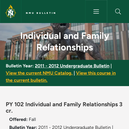
Skip to main content
NMU BULLETIN
Individual and Family Relation
Individual and Family
Relationships
Bulletin Year:
2011 - 2012 Undergraduate Bulletin
|
View the current NMU Catalog.
|
View this course in
the current bulletin.
PY 102 Individual and Family Relationships 3
cr.
Offered:
Fall
Bulletin Year:
2011 - 2012 Undergraduate Bulletin
|