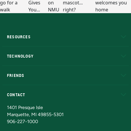
RESOURCES
A to Z
About NMU
Academic Affairs
TECHNOLOGY
EduCat
Educational Access Network (EAN)
FRIENDS
Alumni
Athletics
Bookstore
N
CONTACT
Admissions Questions
NMU Board of Trustees
1401 Presque Isle
Marquette, MI 49855-5301
906-227-1000