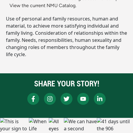
View the current NMU Catalog.
Use of personal and family resources, human and
material, to achieve more satisfying individual and
family living. Consideration of relationships within the
family. Needs, responsibilities, human sexuality and
changing roles of members throughout the family
life cycle.
SHARE YOUR STORY!