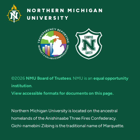
NORTHERN MICHIGAN
UNIVERSITY
©2026
NMU Board of Trustees
. NMU is an
equal opportunity
institution
.
View accessible formats for documents on this page.
Northern Michigan University is located on the ancestral
homelands of the Anishinaabe Three Fires Confederacy.
Gichi-namebini Ziibing is the traditional name of Marquette.