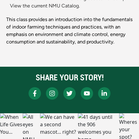
View the current NMU Catalog.
This class provides an introduction into the fundamentals
of indoor farming techniques and practices, with an
emphasis on environment and climate control, energy
consumption and sustainability, and productivity.
SHARE YOUR STORY!