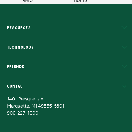
RESOURCES
A to Z
About NMU
Academic Affairs
TECHNOLOGY
EduCat
Educational Access Network (EAN)
FRIENDS
Alumni
Athletics
Bookstore
N
CONTACT
Admissions Questions
NMU Board of Trustees
1401 Presque Isle
Marquette, MI 49855-5301
906-227-1000