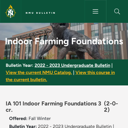
Skip to main content
NMU BULLETIN
Indoor Farming Foundations -
Indoor Farming Foundations
Bulletin Year:
2022 - 2023 Undergraduate Bulletin
|
View the current NMU Catalog.
|
View this course in
the current bulletin.
IA 101 Indoor Farming Foundations 3
(2-0-
cr.
2)
Offered:
Fall
Winter
Bulletin Year:
2022 - 2023 Undergraduate Bulletin
|