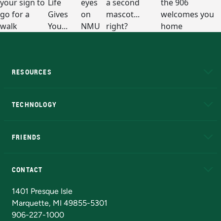
RESOURCES
A to Z
About NMU
Academic Affairs
TECHNOLOGY
EduCat
Educational Access Network (EAN)
FRIENDS
Alumni
Athletics
Bookstore
N
CONTACT
Admissions Questions
NMU Board of Trustees
1401 Presque Isle
Marquette, MI 49855-5301
906-227-1000