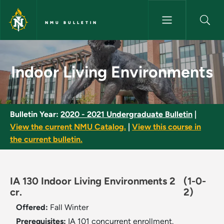
Skip to main content
NMU BULLETIN
Indoor Living Environments - 
Indoor Living Environments
Bulletin Year:
2020 - 2021 Undergraduate Bulletin
|
View the current NMU Catalog.
|
View this course in
the current bulletin.
IA 130 Indoor Living Environments 2
(1-0-
cr.
2)
Offered:
Fall
Winter
Prerequisites:
IA 101 concurrent enrollment.