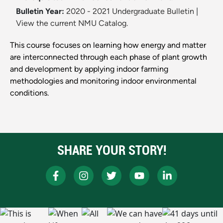
Bulletin Year:
2020 - 2021 Undergraduate Bulletin
|
View the current NMU Catalog.
This course focuses on learning how energy and matter
are interconnected through each phase of plant growth
and development by applying indoor farming
methodologies and monitoring indoor environmental
conditions.
SHARE YOUR STORY!