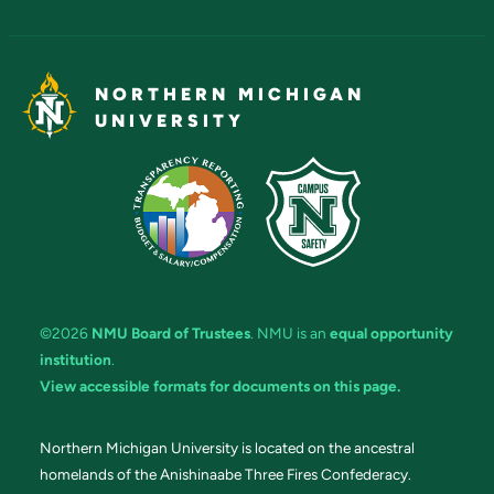
NORTHERN MICHIGAN
UNIVERSITY
©2026
NMU Board of Trustees
. NMU is an
equal opportunity
institution
.
View accessible formats for documents on this page.
Northern Michigan University is located on the ancestral
homelands of the Anishinaabe Three Fires Confederacy.