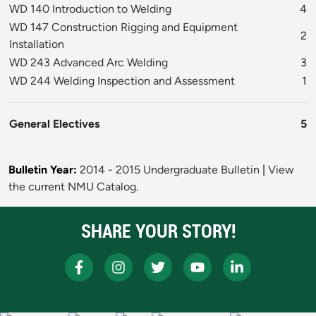
WD 140 Introduction to Welding
4
WD 147 Construction Rigging and Equipment
2
Installation
WD 243 Advanced Arc Welding
3
WD 244 Welding Inspection and Assessment
1
General Electives
5
Bulletin Year:
2014 - 2015 Undergraduate Bulletin
|
View
the current NMU Catalog.
SHARE YOUR STORY!