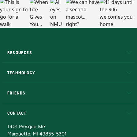
RESOURCES
A to Z
About NMU
Academic Affairs
TECHNOLOGY
EduCat
Educational Access Network (EAN)
FRIENDS
Alumni
Athletics
Bookstore
N
CONTACT
Admissions Questions
NMU Board of Trustees
1401 Presque Isle
Marquette, MI 49855-5301