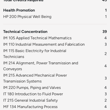
Health Promotion
1
HP 200 Physical Well Being
1
Technical Concentration
39
IM 105 Applied Technical Mathematics
4
IM 110 Industrial Measurement and Fabrication
3
IM 115 Basic Electricity for Industrial
2
Technicians
IM 214 Alignment, Power Transmission and
4
Conveyors
IM 215 Advanced Mechanical Power
3
Transmission Systems
IM 220 Pumps, Piping and Valves
4
IT 180 Introduction to Fluid Power
3
IT 215 General Industrial Safety
2
MF 134 Manufacturing Process
4