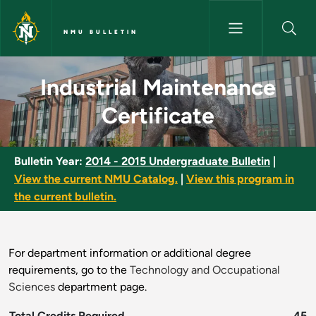
Skip to main content
NMU BULLETIN
Industrial Maintenance Certifi
Industrial Maintenance
Certificate
Bulletin Year:
2014 - 2015 Undergraduate Bulletin
|
View the current NMU Catalog.
|
View this program in
the current bulletin.
For department information or additional degree
requirements, go to the
Technology and Occupational
Sciences
department page.
Total Credits Required
45