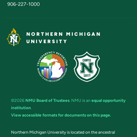
906-227-1000
NORTHERN MICHIGAN
UNIVERSITY
©2026
NMU Board of Trustees
. NMU is an
equal opportunity
institution
.
View accessible formats for documents on this page.
Northern Michigan University is located on the ancestral