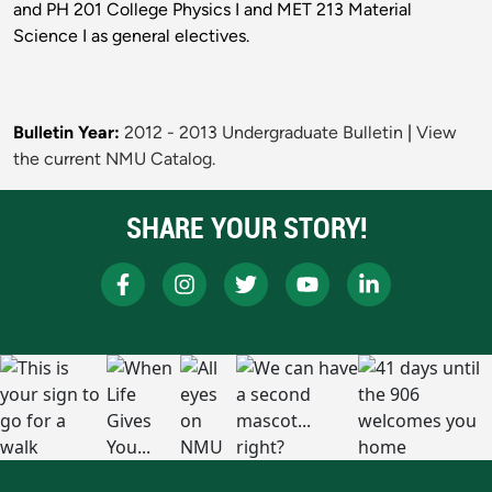
and PH 201 College Physics I and MET 213 Material
Science I as general electives.
Bulletin Year:
2012 - 2013 Undergraduate Bulletin
|
View
the current NMU Catalog.
SHARE YOUR STORY!