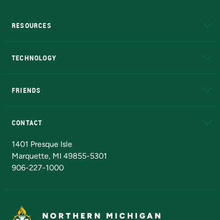
RESOURCES
A to Z
About NMU
Academic Affairs
TECHNOLOGY
EduCat
Educational Access Network (EAN)
FRIENDS
Alumni
Athletics
Bookstore
N
CONTACT
Admissions Questions
NMU Board of Trustees
1401 Presque Isle
Marquette, MI 49855-5301
906-227-1000
NORTHERN MICHIGAN