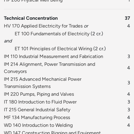
Technical Concentration
37
HV 170 Applied Electricity for Trades
or
4
ET 100 Fundamentals of Electricity
(2 cr.)
and
ET 101 Principles of Electrical Wiring
(2 cr.)
IM 110 Industrial Measurement and Fabrication
3
IM 214 Alignment, Power Transmission and
4
Conveyors
IM 215 Advanced Mechanical Power
3
Transmission Systems
IM 220 Pumps, Piping and Valves
4
IT 180 Introduction to Fluid Power
3
IT 215 General Industrial Safety
3
MF 134 Manufacturing Process
4
WD 140 Introduction to Welding
4
WD 147 Construction Rigging and Equipment