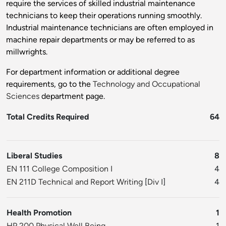
require the services of skilled industrial maintenance
technicians to keep their operations running smoothly.
Industrial maintenance technicians are often employed in
machine repair departments or may be referred to as
millwrights.
For department information or additional degree
requirements, go to the
Technology and Occupational
Sciences
department page.
Total Credits Required
64
Liberal Studies
8
EN 111 College Composition I
4
EN 211D Technical and Report Writing
[
Div I
]
4
Health Promotion
1
HP 200 Physical Well Being
1