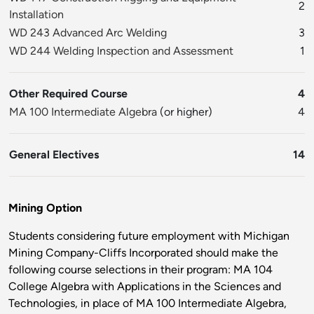
2
Installation
WD 243 Advanced Arc Welding
3
WD 244 Welding Inspection and Assessment
1
Other Required Course
4
MA 100 Intermediate Algebra
(or higher)
4
General Electives
14
Mining Option
Students considering future employment with Michigan
Mining Company-Cliffs Incorporated should make the
following course selections in their program: MA 104
College Algebra with Applications in the Sciences and
Technologies, in place of MA 100 Intermediate Algebra,