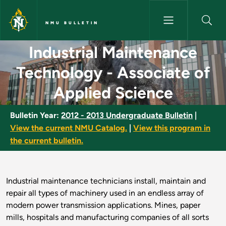
Skip to main content
NMU BULLETIN
Industrial Maintenance Techno
Industrial Maintenance
Technology - Associate of
Applied Science
Bulletin Year:
2012 - 2013 Undergraduate Bulletin
|
View the current NMU Catalog.
|
View this program in
the current bulletin.
Industrial maintenance technicians install, maintain and
repair all types of machinery used in an endless array of
modern power transmission applications. Mines, paper
mills, hospitals and manufacturing companies of all sorts