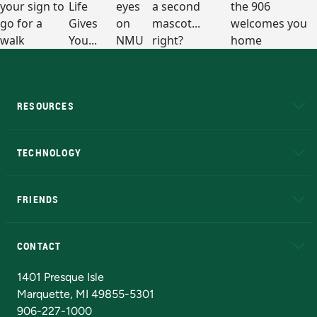
RESOURCES
A to Z
About NMU
Academic Affairs
TECHNOLOGY
EduCat
Educational Access Network (EAN)
FRIENDS
Alumni
Athletics
Bookstore
N
CONTACT
Admissions Questions
NMU Board of Trustees
1401 Presque Isle
Marquette, MI 49855-5301
906-227-1000