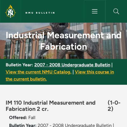
Skip to main content
NMU BULLETIN
Industrial Measurement and Fa
Industrial Measurement and
Fabrication
Bulletin Year:
2007 - 2008 Undergraduate Bulletin
|
View the current NMU Catalog.
|
View this course in
the current bulletin.
IM 110 Industrial Measurement and
(1-0-
Fabrication 2 cr.
2)
Offered:
Fall
Bulletin Year:
2007 - 2008 Undergraduate Bulletin
|