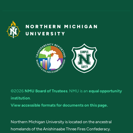
NORTHERN MICHIGAN
UNIVERSITY
©2026
NMU Board of Trustees
. NMU is an
equal opportunity
institution
.
View accessible formats for documents on this page.
Northern Michigan University is located on the ancestral
homelands of the Anishinaabe Three Fires Confederacy.