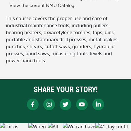
View the current NMU Catalog.
This course covers the proper use and care of
industrial maintenance tools, including pullers,
bearing heaters, oxyacetylene torches, taps, dies,
portable and stationary drill presses, metal brakes,
punches, shears, cutoff saws, grinders, hydraulic
presses, band saws, measuring tools, levels and
power hand tools.
SHARE YOUR STORY!