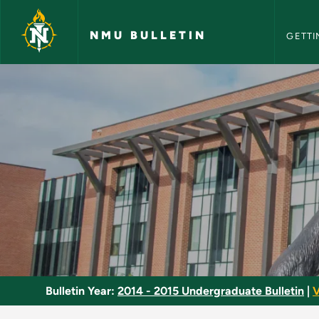
NMU Bull
Skip to main content
NMU BULLETIN
GETTI
Industrial Wiring - 
Bulletin Year:
2014 - 2015 Undergraduate Bulletin
|
V