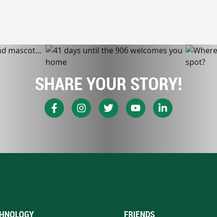
SHARE YOUR STORY!
HNOLOGY
FRIENDS