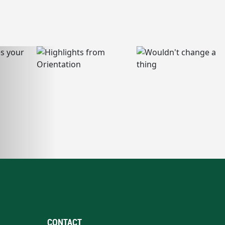
CONTACT