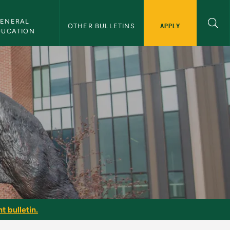
ENERAL 
APPLY
OTHER BULLETINS
DUCATION
t bulletin.