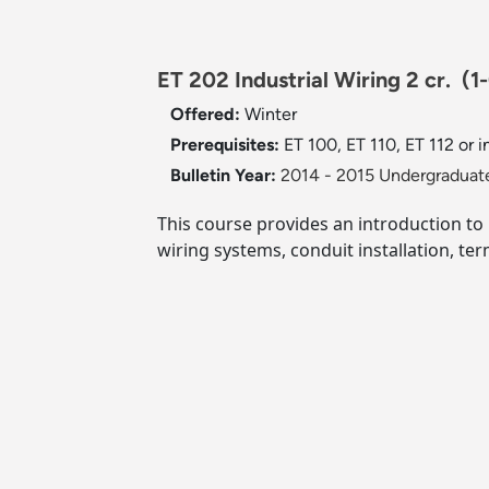
ET 202 Industrial Wiring 2 cr.
(1
Offered:
Winter
Prerequisites:
ET 100, ET 110, ET 112 or i
Bulletin Year:
2014 - 2015 Undergraduate
This course provides an introduction to 
wiring systems, conduit installation, te