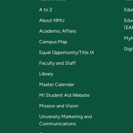
A to Z
Edu
About NMU
Edu
(EA
Academic Affairs
My
Campus Map
Digi
Equal Opportunity/Title IX
Faculty and Staff
Library
Master Calendar
MI Student Aid Website
Mission and Vision
University Marketing and
Communications