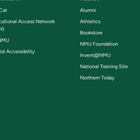
Cat
Alumni
cational Access Network
Athletics
N)
Bookstore
NMU
NMU Foundation
tal Accessibility
Invent@NMU
National Training Site
Northern Today