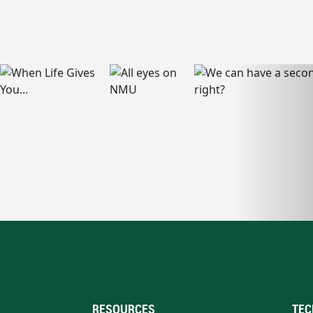
RESOURCES
TEC