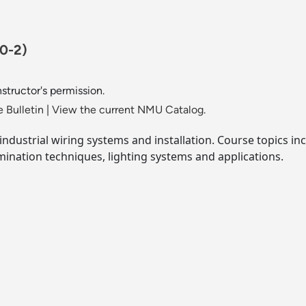
-0-2)
nstructor's permission.
 Bulletin
|
View the current NMU Catalog.
industrial wiring systems and installation. Course topics in
rmination techniques, lighting systems and applications.