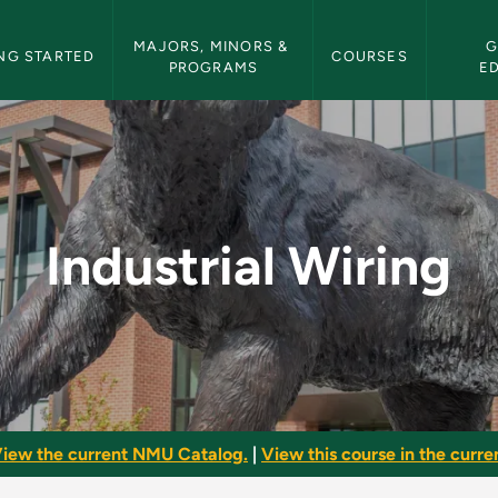
etin Navigation
MAJORS, MINORS & 
G
NG STARTED
COURSES
PROGRAMS
E
NMU Bulletin
Industrial Wiring
iew the current NMU Catalog.
|
View this course in the curren