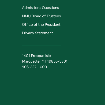
Admissions Questions
NMU Board of Trustees
Office of the President
Privacy Statement
1401 Presque Isle
Marquette, MI 49855-5301
906-227-1000