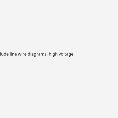
clude line wire diagrams, high voltage