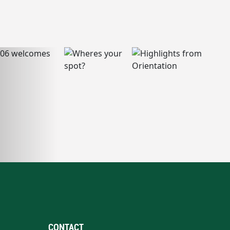
CONTACT