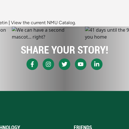
etin
|
View the current NMU Catalog.
SHARE YOUR STORY!
HNOLOGY
FRIENDS