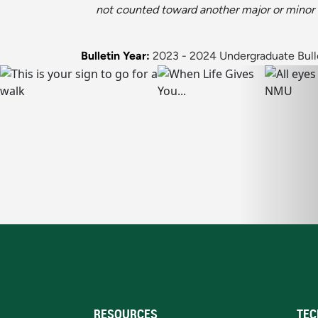
not counted toward another major or minor
Bulletin Year:
2023 - 2024 Undergraduate Bull
RESOURCES
TEC