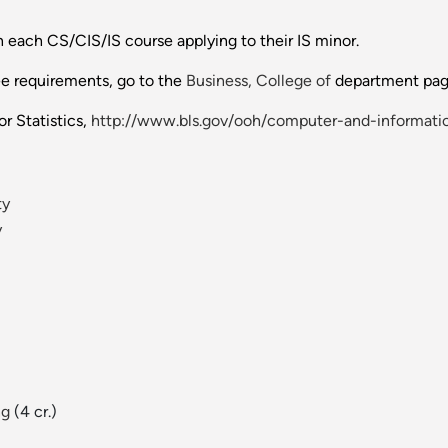
 each CS/CIS/IS course applying to their IS minor.
ee requirements, go to the
Business, College of
department pag
r Statistics,
http://www.bls.gov/ooh/computer-and-informatio
ty
y
ng
(4 cr.)