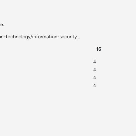
e.
n-technology/information-security…
16
4
4
4
4