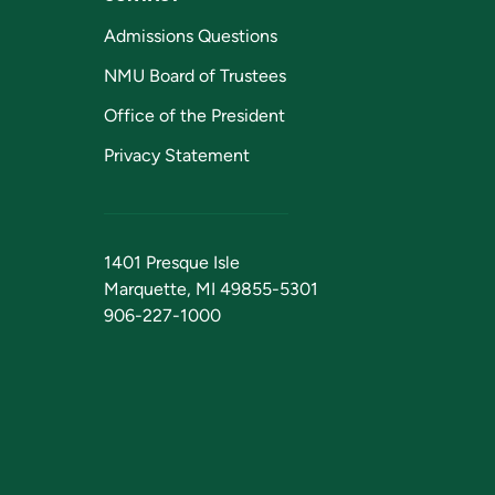
Admissions Questions
NMU Board of Trustees
Office of the President
Privacy Statement
1401 Presque Isle
Marquette, MI 49855-5301
906-227-1000