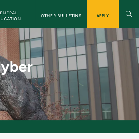
ENERAL 
APPLY
OTHER BULLETINS
DUCATION
nor - NMU Bulletin
Cyber