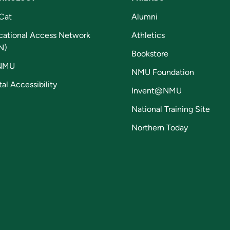
Cat
Alumni
cational Access Network
Athletics
N)
Bookstore
NMU
NMU Foundation
tal Accessibility
Invent@NMU
National Training Site
Northern Today