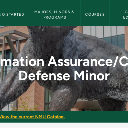
etin Navigation
MAJORS, MINORS & 
G
NG STARTED
COURSES
PROGRAMS
E
ce/Cyber Defense Mi
rmation Assurance/
Defense Minor
View the current NMU Catalog.