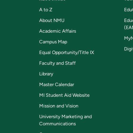
A to Z
Edu
About NMU
Edu
(EA
Academic Affairs
My
Campus Map
Digi
Equal Opportunity/Title IX
Faculty and Staff
Library
Master Calendar
MI Student Aid Website
Mission and Vision
University Marketing and
Communications