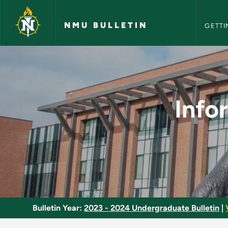
NMU Bull
Skip to main content
NMU BULLETIN
GETTI
Information Assuran
Info
Bulletin Year:
2023 - 2024 Undergraduate Bulletin
|