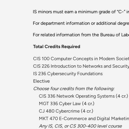
IS minors must earn a minimum grade of “C-” in
For department information or additional degr
For related information from the Bureau of Labo
Total Credits Required
CIS 100 Computer Concepts in Modern Socie
CIS 226 Introduction to Networks and Securit
IS 236 Cybersecurity Foundations
Elective
Choose four credits from the following:
CIS 336 Network Operating Systems
(4 cr.)
MGT 336 Cyber Law
(4 cr.)
CJ 480 Cybercrime
(4 cr.)
MKT 470 E-Commerce and Digital Marketi
Any IS, CIS, or CS 300-400 level course