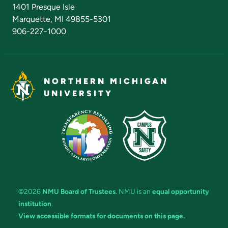
Admissions Questions
NMU Board of Trustees
1401 Presque Isle
Marquette, MI 49855-5301
906-227-1000
NORTHERN MICHIGAN
UNIVERSITY
©2026
NMU Board of Trustees
. NMU is an
equal opportunity
institution
.
View accessible formats for documents on this page.