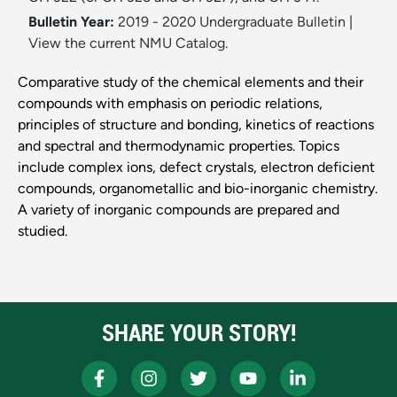
Bulletin Year:
2019 - 2020 Undergraduate Bulletin
|
View the current NMU Catalog.
Comparative study of the chemical elements and their
compounds with emphasis on periodic relations,
principles of structure and bonding, kinetics of reactions
and spectral and thermodynamic properties. Topics
include complex ions, defect crystals, electron deficient
compounds, organometallic and bio-inorganic chemistry.
A variety of inorganic compounds are prepared and
studied.
SHARE YOUR STORY!