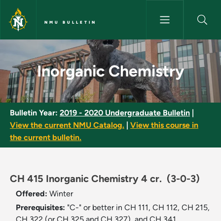
Skip to main content
NMU BULLETIN
Inorganic Chemistry - NMU Bul
Inorganic Chemistry
Bulletin Year:
2019 - 2020 Undergraduate Bulletin
|
View the current NMU Catalog.
|
View this course in
the current bulletin.
CH 415 Inorganic Chemistry 4 cr.
(3-0-3)
Offered:
Winter
Prerequisites:
"C-" or better in CH 111, CH 112, CH 215,
CH 322 (or CH 325 and CH 327), and CH 341.