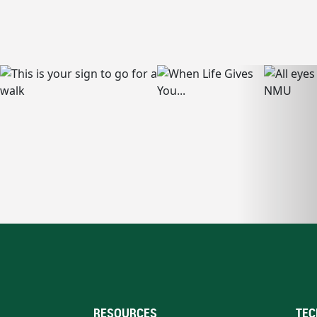
RESOURCES
TEC