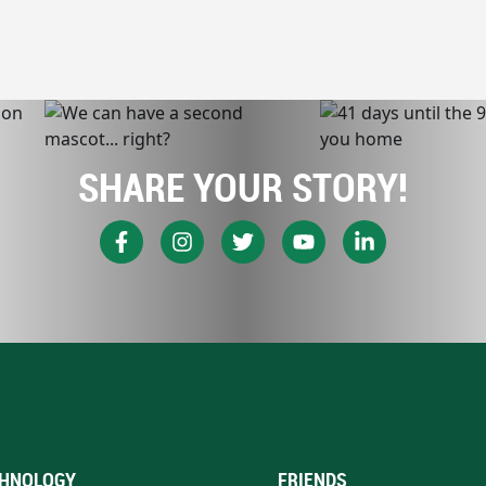
SHARE YOUR STORY!
HNOLOGY
FRIENDS