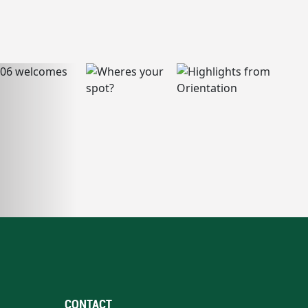
CONTACT