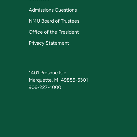
Admissions Questions
NMU Board of Trustees
Office of the President
Privacy Statement
1401 Presque Isle
Marquette, MI 49855-5301
906-227-1000