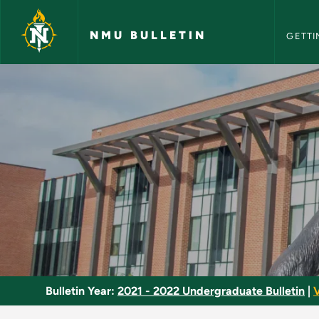
NMU Bull
Skip to main content
NMU BULLETIN
GETTI
Inorganic Chemistry
Bulletin Year:
2021 - 2022 Undergraduate Bulletin
|
V