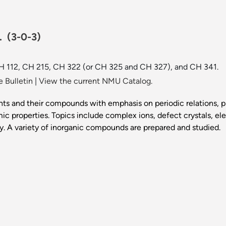
r.
(3-0-3)
 CH 112, CH 215, CH 322 (or CH 325 and CH 327), and CH 341.
 Bulletin
|
View the current NMU Catalog.
s and their compounds with emphasis on periodic relations, pri
ic properties. Topics include complex ions, defect crystals, e
y. A variety of inorganic compounds are prepared and studied.