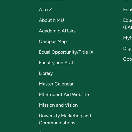
A to Z
Edu
About NMU
Edu
(EA
Academic Affairs
My
Campus Map
Digi
Equal Opportunity/Title IX
Coo
Faculty and Staff
Library
Master Calendar
MI Student Aid Website
Mission and Vision
University Marketing and
Communications