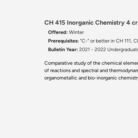
CH 415 Inorganic Chemistry 4 c
Offered:
Winter
Prerequisites:
"C-" or better in CH 111,
Bulletin Year:
2021 - 2022 Undergraduate
Comparative study of the chemical element
of reactions and spectral and thermodynam
organometallic and bio-inorganic chemistr