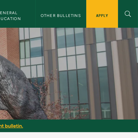
ENERAL 
APPLY
OTHER BULLETINS
DUCATION
y
t bulletin.