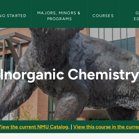
etin Navigation
MAJORS, MINORS & 
G
NG STARTED
COURSES
PROGRAMS
E
 - NMU Bulletin
Inorganic Chemistr
iew the current NMU Catalog.
|
View this course in the curren