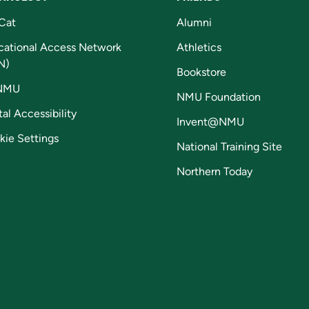
Cat
Alumni
cational Access Network
Athletics
N)
Bookstore
NMU
NMU Foundation
tal Accessibility
Invent@NMU
kie Settings
National Training Site
Northern Today