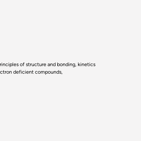
nciples of structure and bonding, kinetics
lectron deficient compounds,