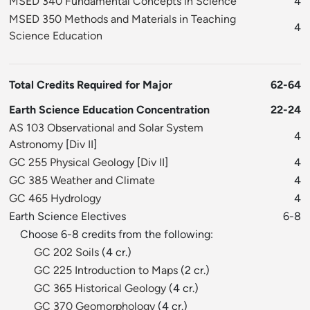
MSED 340 Fundamental Concepts in Science
4
MSED 350 Methods and Materials in Teaching
4
Science Education
Total Credits Required for Major
62-64
Earth Science Education Concentration
22-24
AS 103 Observational and Solar System
4
Astronomy
[
Div II
]
GC 255 Physical Geology
[
Div II
]
4
GC 385 Weather and Climate
4
GC 465 Hydrology
4
Earth Science Electives
6-8
Choose 6-8 credits from the following:
GC 202 Soils
(4 cr.)
GC 225 Introduction to Maps
(2 cr.)
GC 365 Historical Geology
(4 cr.)
GC 370 Geomorphology
(4 cr.)