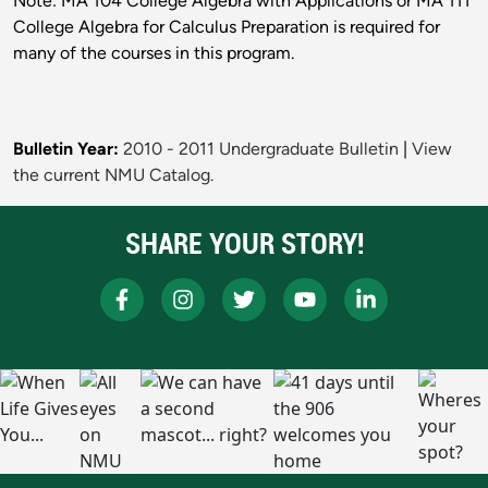
Note: MA 104 College Algebra with Applications or MA 111
College Algebra for Calculus Preparation is required for
many of the courses in this program.
Bulletin Year:
2010 - 2011 Undergraduate Bulletin
|
View
the current NMU Catalog.
SHARE YOUR STORY!