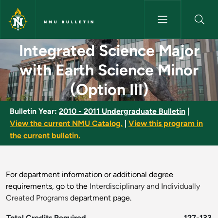
Skip to main content
NMU BULLETIN
Integrated Science Major with 
Integrated Science Major
with Earth Science Minor
(Option III)
Bulletin Year:
2010 - 2011 Undergraduate Bulletin
|
View the current NMU Catalog.
|
View this program in
the current bulletin.
For department information or additional degree
requirements, go to the
Interdisciplinary and Individually
Created Programs
department page.
Total Credits Required
127-133