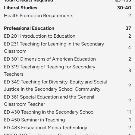
Liberal Studies
30-40
Health Promotion Requirements
2
Professional Education
37
ED 201 Introduction to Education
2
ED 231 Teaching for Learning in the Secondary
4
Classroom
ED 301 Dimensions of American Education
2
ED 319 Teaching of Reading for Secondary
3
Teachers
ED 349 Teaching for Diversity, Equity and Social
2
Justice in the Secondary School Community
ED 361 Special Education and the General
2
Classroom Teacher
ED 430 Teaching in the Secondary School
11
ED 450 Seminar in Teaching
1
ED 483 Educational Media Technology
2