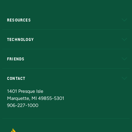
RESOURCES
A to Z
About NMU
Academic Affairs
TECHNOLOGY
EduCat
Educational Access Network (EAN)
FRIENDS
Alumni
Athletics
Bookstore
N
CONTACT
Admissions Questions
NMU Board of Trustees
1401 Presque Isle
Marquette, MI 49855-5301
906-227-1000