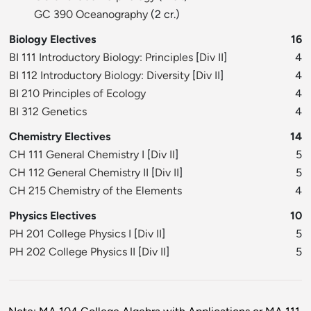
GC 390 Oceanography
(2 cr.)
Biology Electives
16
BI 111 Introductory Biology: Principles
[
Div II
]
4
BI 112 Introductory Biology: Diversity
[
Div II
]
4
BI 210 Principles of Ecology
4
BI 312 Genetics
4
Chemistry Electives
14
CH 111 General Chemistry I
[
Div II
]
5
CH 112 General Chemistry II
[
Div II
]
5
CH 215 Chemistry of the Elements
4
Physics Electives
10
PH 201 College Physics I
[
Div II
]
5
PH 202 College Physics II
[
Div II
]
5