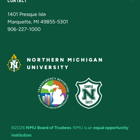
CONTACT
Admissions Questions
NMU Board of Trustees
1401 Presque Isle
Marquette, MI 49855-5301
906-227-1000
NORTHERN MICHIGAN
UNIVERSITY
©2026
NMU Board of Trustees
. NMU is an
equal opportunity
institution
.