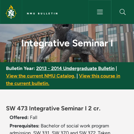
Skip to main content
NMU BULLETIN
Integrative Seminar I - NMU Bu
Integrative Seminar I
Bulletin Year:
2013 - 2014 Undergraduate Bulletin
|
View the current NMU Catalog.
|
View this course in
the current bulletin.
SW 473 Integrative Seminar I 2 cr.
Offered:
Fall
Prerequisites:
Bachelor of social work program
admission, SW 331, SW 370 and SW 372. Taken