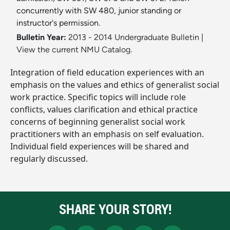
concurrently with SW 480, junior standing or
instructor's permission.
Bulletin Year:
2013 - 2014 Undergraduate Bulletin
|
View the current NMU Catalog.
Integration of field education experiences with an
emphasis on the values and ethics of generalist social
work practice. Specific topics will include role
conflicts, values clarification and ethical practice
concerns of beginning generalist social work
practitioners with an emphasis on self evaluation.
Individual field experiences will be shared and
regularly discussed.
SHARE YOUR STORY!