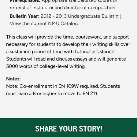
Prerequisites:
Appropriate standardized scores or
referral of instructor and director of composition.
Bulletin Year:
2012 - 2013 Undergraduate Bulletin
|
View the current NMU Catalog.
This class will provide the time, coursework, and support
necessary for students to develop their writing skills over
a sustained period of time with tutorial assistance.
Students will read and discuss essays and will generate
5000 words of college-level writing.
Notes:
Note: Co-enrollment in EN 109W required. Students
must earn a B or higher to move to EN 211.
SHARE YOUR STORY!