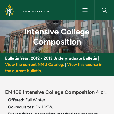
Skip to main content
NMU BULLETIN
Intensive College Composition
Intensive College
Composition
Bulletin Year:
2012 - 2013 Undergraduate Bulletin
|
View the current NMU Catalog.
|
View this course in
the current bulletin.
EN 109 Intensive College Composition 4 cr.
Offered:
Fall
Winter
Co-requisites:
EN 109W.