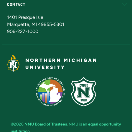
CONTACT
Admissions Questions
NMU Board of Trustees
1401 Presque Isle
Marquette, MI 49855-5301
906-227-1000
NORTHERN MICHIGAN
UNIVERSITY
©2026
NMU Board of Trustees
. NMU is an
equal opportunity
institution
.