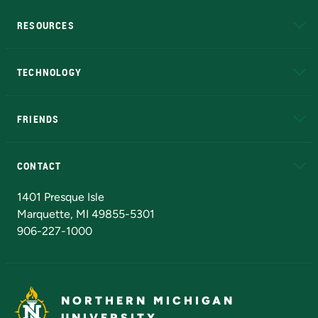
RESOURCES
A to Z
About NMU
Academic Affairs
TECHNOLOGY
EduCat
Educational Access Network (EAN)
FRIENDS
Alumni
Athletics
Bookstore
N
CONTACT
Admissions Questions
NMU Board of Trustees
1401 Presque Isle
Marquette, MI 49855-5301
906-227-1000
NORTHERN MICHIGAN
UNIVERSITY