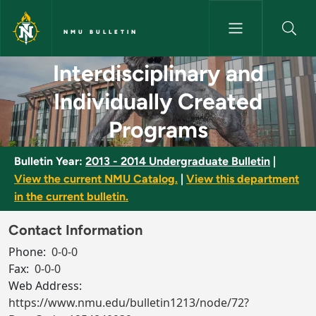
Skip to main content
NMU BULLETIN
Interdisciplinary and Individu
Interdisciplinary and
Individually Created
Programs
Bulletin Year:
2013 - 2014 Undergraduate Bulletin
|
View the current NMU Catalog.
|
View this department
in the current bulletin.
Contact Information
Phone:
0-0-0
Fax:
0-0-0
Web Address:
https://www.nmu.edu/bulletin1213/node/72?