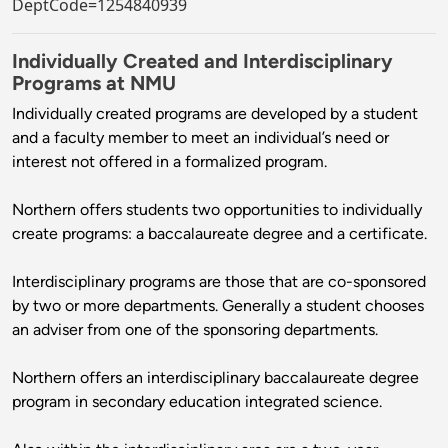
DeptCode=1254840939
Individually Created and Interdisciplinary
Programs at NMU
Individually created programs are developed by a student
and a faculty member to meet an individual’s need or
interest not offered in a formalized program.
Northern offers students two opportunities to individually
create programs: a baccalaureate degree and a certificate.
Interdisciplinary programs are those that are co-sponsored
by two or more departments. Generally a student chooses
an adviser from one of the sponsoring departments.
Northern offers an interdisciplinary baccalaureate degree
program in secondary education integrated science.