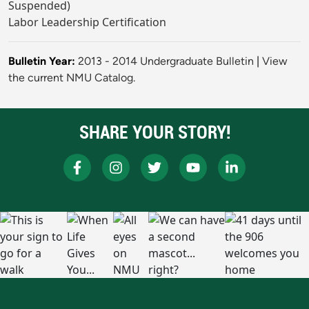
Suspended)
Labor Leadership Certification
Bulletin Year:
2013 - 2014 Undergraduate Bulletin
|
View
the current NMU Catalog.
SHARE YOUR STORY!