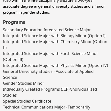
Also within the interdisciplinary area are a two-year
associate degree in general university studies and a minor
program in gender studies.
Programs
Secondary Education Integrated Science Major
Integrated Science Major with Biology Minor (Option I)
Integrated Science Major with Chemistry Minor (Option
II)
Integrated Science Major with Earth Science Minor
(Option III)
Integrated Science Major with Physics Minor (Option IV)
General University Studies - Associate of Applied
Science
Gender Studies Minor
Individually Created Programs (ICP)/Individualized
Studies
Special Studies Certificate
Technical Communications Major (Temporarily