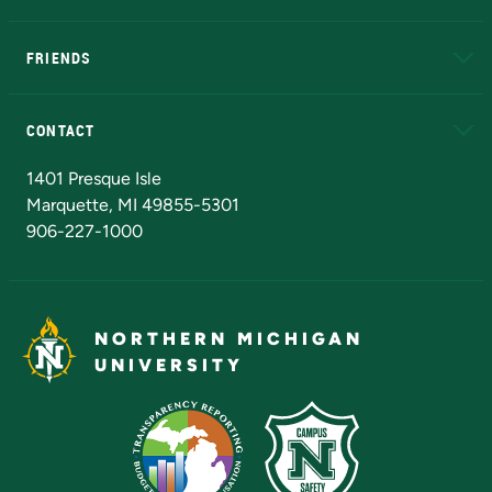
EduCat
Educational Access Network (EAN)
FRIENDS
Alumni
Athletics
Bookstore
N
CONTACT
Admissions Questions
NMU Board of Trustees
1401 Presque Isle
Marquette, MI 49855-5301
906-227-1000
NORTHERN MICHIGAN
UNIVERSITY