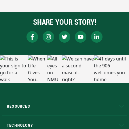
SHARE YOUR STORY!
RESOURCES
A to Z
About NMU
Academic Affairs
TECHNOLOGY