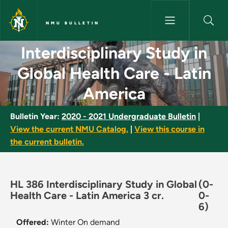
Skip to main content
NMU BULLETIN
Interdisciplinary Study in Glo
Interdisciplinary Study in
Global Health Care - Latin
America
Bulletin Year:
2020 - 2021 Undergraduate Bulletin
|
View the current NMU Catalog.
|
View this course in
the current bulletin.
HL 386 Interdisciplinary Study in Global
(0-
Health Care - Latin America 3 cr.
0-
6)
Offered:
Winter
On demand