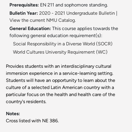
Prerequisites:
EN 211 and sophomore standing.
Bulletin Year:
2020 - 2021 Undergraduate Bulletin
|
View the current NMU Catalog.
General Education:
This course applies towards the
following general education requirement(s):
Social Responsibility in a Diverse World (SOCR)
World Cultures University Requirement (WC)
Provides students with an interdisciplinary cultural
immersion experience in a service-learning setting.
Students will have an opportunity to learn about the
culture of a selected Latin American country with a
particular focus on the health and health care of the
country's residents.
Notes:
Cross listed with NE 386.