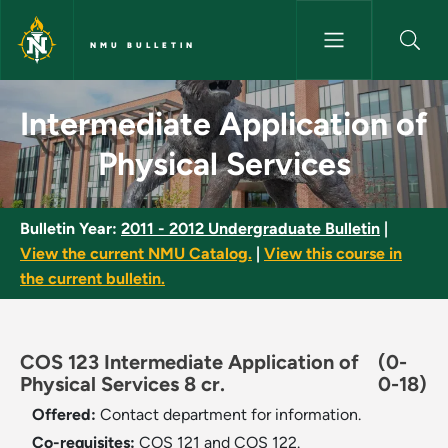
Skip to main content
NMU BULLETIN
Intermediate Application of Ph
Intermediate Application of
Physical Services
Bulletin Year:
2011 - 2012 Undergraduate Bulletin
|
View the current NMU Catalog.
|
View this course in
the current bulletin.
COS 123 Intermediate Application of
(0-
Physical Services 8 cr.
0-18)
Offered:
Contact department for information.
Co-requisites:
COS 121 and COS 122.