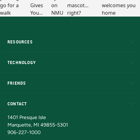
RESOURCES
A to Z
About NMU
Academic Affairs
TECHNOLOGY
EduCat
Educational Access Network (EAN)
FRIENDS
Alumni
Athletics
Bookstore
N
CONTACT
Admissions Questions
NMU Board of Trustees
1401 Presque Isle
Marquette, MI 49855-5301
906-227-1000