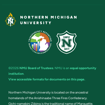
NORTHERN MICHIGAN
UNIVERSITY
©2026
NMU Board of Trustees
. NMU is an
equal opportunity
institution
.
View accessible formats for documents on this page.
Northern Michigan University is located on the ancestral
homelands of the Anishinaabe Three Fires Confederacy.
Gichi-namebini Ziibing is the traditional name of Marquette.