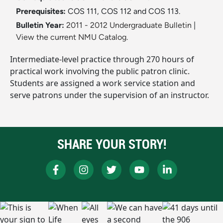
Prerequisites:
COS 111, COS 112 and COS 113.
Bulletin Year:
2011 - 2012 Undergraduate Bulletin
|
View the current NMU Catalog.
Intermediate-level practice through 270 hours of
practical work involving the public patron clinic.
Students are assigned a work service station and
serve patrons under the supervision of an instructor.
SHARE YOUR STORY!