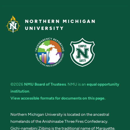
NORTHERN MICHIGAN
UNIVERSITY
©2026
NMU Board of Trustees
. NMU is an
equal opportunity
institution
.
View accessible formats for documents on this page.
Northern Michigan University is located on the ancestral
homelands of the Anishinaabe Three Fires Confederacy.
Gichi-namebini Ziibing is the traditional name of Marquette.