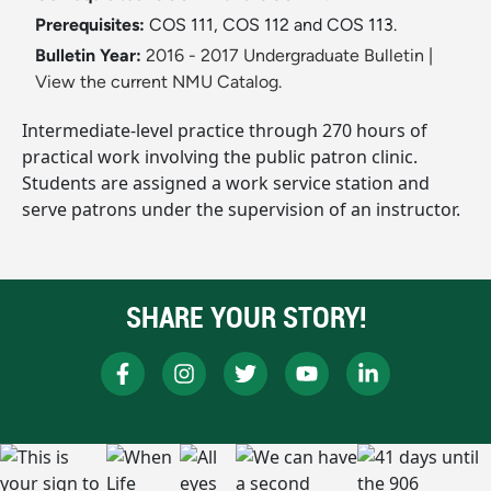
Prerequisites:
COS 111, COS 112 and COS 113.
Bulletin Year:
2016 - 2017 Undergraduate Bulletin
|
View the current NMU Catalog.
Intermediate-level practice through 270 hours of
practical work involving the public patron clinic.
Students are assigned a work service station and
serve patrons under the supervision of an instructor.
SHARE YOUR STORY!