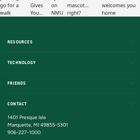
RESOURCES
A to Z
About NMU
Academic Affairs
TECHNOLOGY
EduCat
Educational Access Network (EAN)
FRIENDS
Alumni
Athletics
Bookstore
N
CONTACT
Admissions Questions
NMU Board of Trustees
1401 Presque Isle
Marquette, MI 49855-5301
906-227-1000