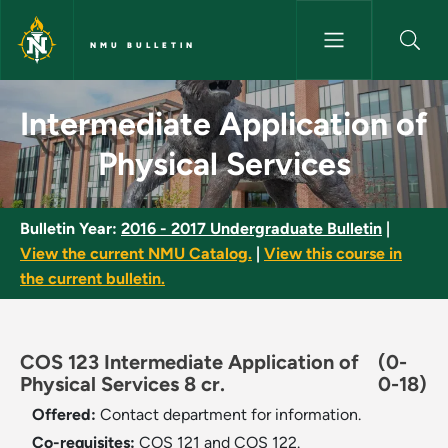
Skip to main content
NMU BULLETIN
Intermediate Application of Ph
Intermediate Application of
Physical Services
Bulletin Year:
2016 - 2017 Undergraduate Bulletin
|
View the current NMU Catalog.
|
View this course in
the current bulletin.
COS 123 Intermediate Application of
(0-
Physical Services 8 cr.
0-18)
Offered:
Contact department for information.
Co-requisites:
COS 121 and COS 122.