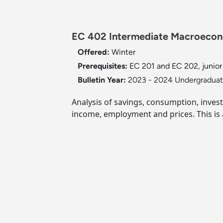
EC 402 Intermediate Macroecono
Offered:
Winter
Prerequisites:
EC 201 and EC 202, junior
Bulletin Year:
2023 - 2024 Undergraduate
Analysis of savings, consumption, inves
income, employment and prices. This is 