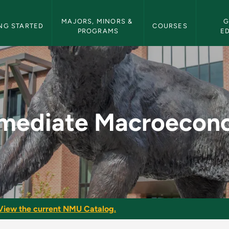
etin Navigation
MAJORS, MINORS & 
G
NG STARTED
COURSES
PROGRAMS
E
economics - NMU Bul
rmediate Macroecon
View the current NMU Catalog.