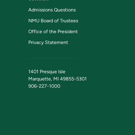
Admissions Questions
NMU Board of Trustees
Office of the President
Privacy Statement
1401 Presque Isle
Marquette, MI 49855-5301
906-227-1000