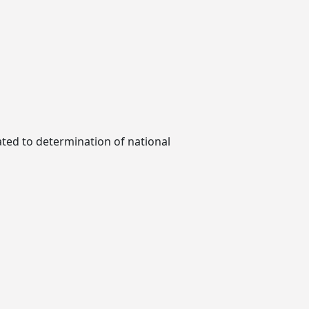
ted to determination of national