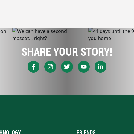
SHARE YOUR STORY!
HNOLOGY
FRIENDS