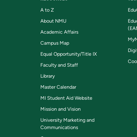
A to Z
Edu
About NMU
Edu
(EA
Academic Affairs
My
Campus Map
Digi
Equal Opportunity/Title IX
Coo
Faculty and Staff
Library
Master Calendar
MI Student Aid Website
Mission and Vision
University Marketing and
Communications