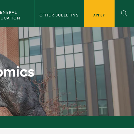
ENERAL 
APPLY
OTHER BULLETINS
DUCATION
letin
omics