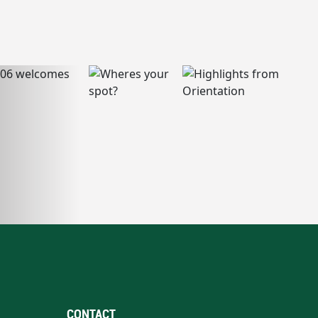
CONTACT