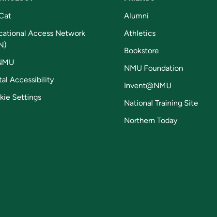
Cat
Alumni
cational Access Network
Athletics
N)
Bookstore
NMU
NMU Foundation
tal Accessibility
Invent@NMU
kie Settings
National Training Site
Northern Today