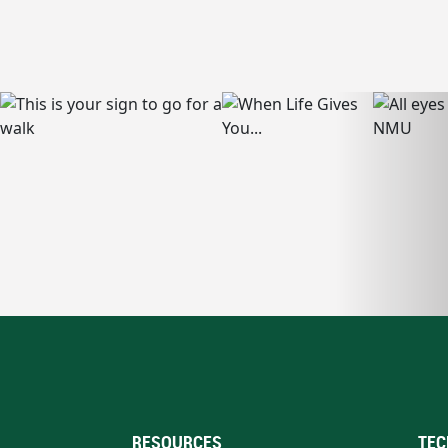
RESOURCES
TEC