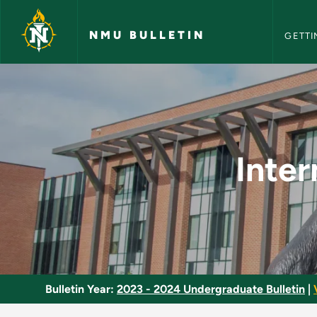
NMU Bull
Skip to main content
NMU BULLETIN
GETTI
Intermediate Macro
Inte
Bulletin Year:
2023 - 2024 Undergraduate Bulletin
|