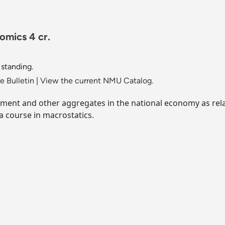
mics 4 cr.
 standing.
 Bulletin
|
View the current NMU Catalog.
tment and other aggregates in the national economy as rela
a course in macrostatics.