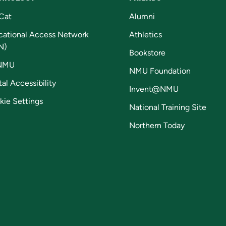
Cat
Alumni
cational Access Network
Athletics
N)
Bookstore
NMU
NMU Foundation
tal Accessibility
Invent@NMU
kie Settings
National Training Site
Northern Today