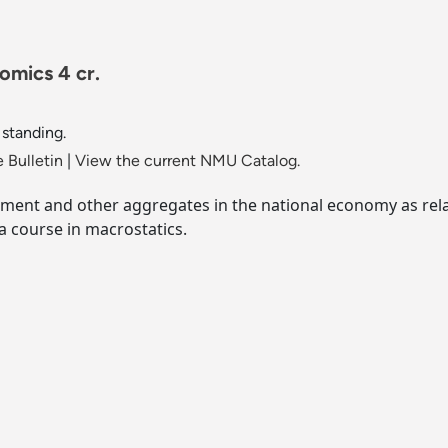
mics 4 cr.
 standing.
 Bulletin
|
View the current NMU Catalog.
tment and other aggregates in the national economy as rela
a course in macrostatics.