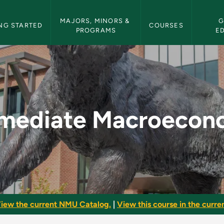
etin Navigation
MAJORS, MINORS & 
G
NG STARTED
COURSES
PROGRAMS
E
economics - NMU Bul
rmediate Macroecon
iew the current NMU Catalog.
|
View this course in the curren