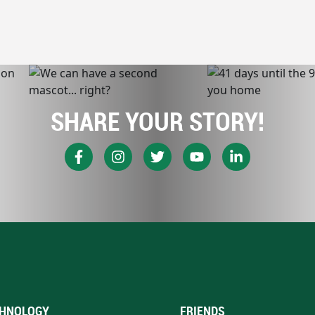
SHARE YOUR STORY!
HNOLOGY
FRIENDS