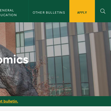
ENERAL 
APPLY
OTHER BULLETINS
DUCATION
letin
omics
t bulletin.