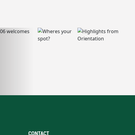
CONTACT