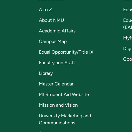
A to Z
Edu
About NMU
Edu
(EA
Academic Affairs
My
Campus Map
Digi
Equal Opportunity/Title IX
Coo
Faculty and Staff
Library
Master Calendar
MI Student Aid Website
Mission and Vision
University Marketing and
Communications