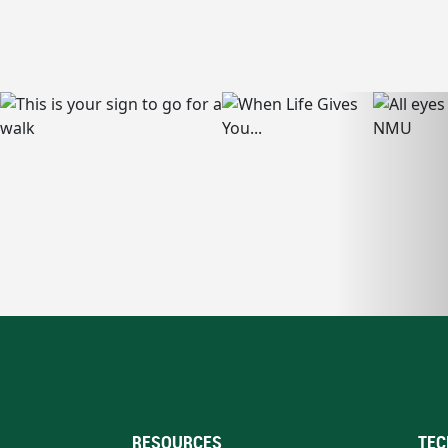
RESOURCES
TEC