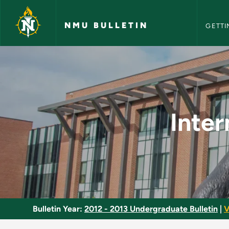
NMU Bull
Skip to main content
NMU BULLETIN
GETTI
Intermediate Macro
Inte
Bulletin Year:
2012 - 2013 Undergraduate Bulletin
|
V