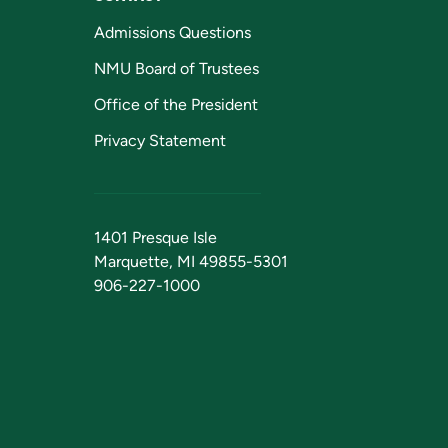
Admissions Questions
NMU Board of Trustees
Office of the President
Privacy Statement
1401 Presque Isle
Marquette, MI 49855-5301
906-227-1000