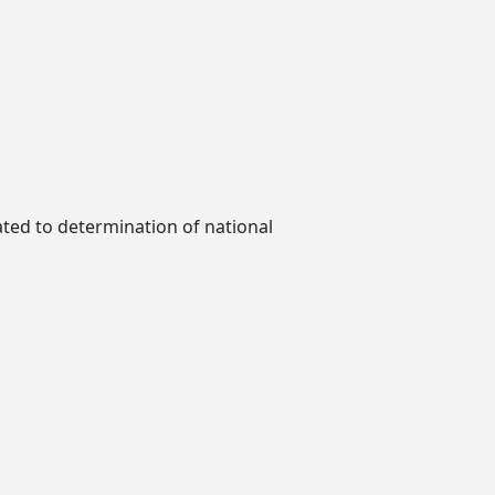
ted to determination of national