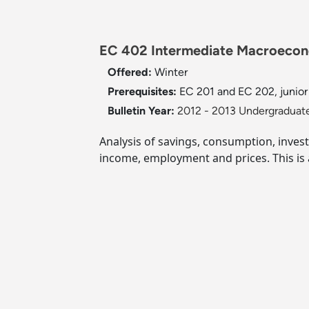
EC 402 Intermediate Macroecono
Offered:
Winter
Prerequisites:
EC 201 and EC 202, junior
Bulletin Year:
2012 - 2013 Undergraduate
Analysis of savings, consumption, inves
income, employment and prices. This is 