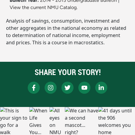
Bulletin Year:
2014 - 2015 Undergraduate Bulletin
|
View the current NMU Catalog.
Analysis of savings, consumption, investment and
other aggregates in the national economy as related
to determination of national income, employment
and prices. This is a course in macrostatics.
SHARE YOUR STORY!