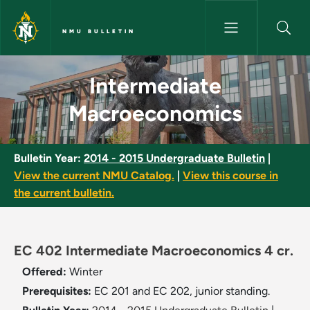
Skip to main content
NMU BULLETIN
Intermediate Macroeconomics 
Intermediate
Macroeconomics
Bulletin Year:
2014 - 2015 Undergraduate Bulletin
|
View the current NMU Catalog.
|
View this course in
the current bulletin.
EC 402 Intermediate Macroeconomics 4 cr.
Offered:
Winter
Prerequisites:
EC 201 and EC 202, junior standing.