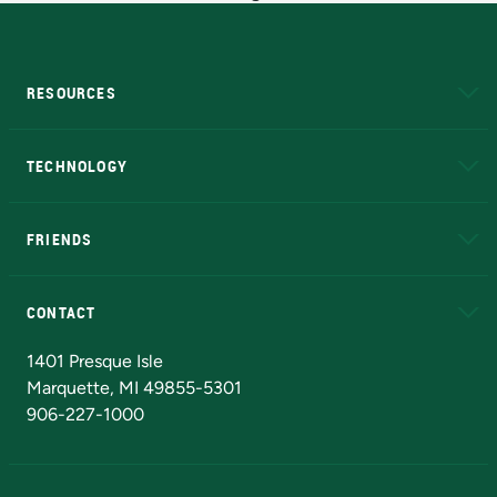
RESOURCES
A to Z
About NMU
Academic Affairs
TECHNOLOGY
EduCat
Educational Access Network (EAN)
FRIENDS
Alumni
Athletics
Bookstore
N
CONTACT
Admissions Questions
NMU Board of Trustees
1401 Presque Isle
Marquette, MI 49855-5301
906-227-1000