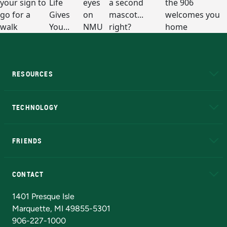
RESOURCES
A to Z
About NMU
Academic Affairs
TECHNOLOGY
EduCat
Educational Access Network (EAN)
FRIENDS
Alumni
Athletics
Bookstore
N
CONTACT
Admissions Questions
NMU Board of Trustees
1401 Presque Isle
Marquette, MI 49855-5301
906-227-1000