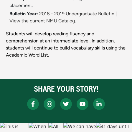
placement.
Bulletin Year:
2018 - 2019 Undergraduate Bulletin
|
View the current NMU Catalog.
Students will develop reading fluency and
comprehension at an intermediate level. In addition,
students will continue to build vocabulary skills using the
Academic Word List.
SHARE YOUR STORY!