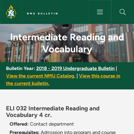
Skip to main content
NMU BULLETIN
Intermediate Reading and Voc
Intermediate Reading and
Vocabulary
Bulletin Year:
2018 - 2019 Undergraduate Bulletin
|
View the current NMU Catalog.
|
View this course in
the current bulletin.
ELI 032 Intermediate Reading and
Vocabulary 4 cr.
Offered:
Contact department
Prerequisites:
Admission into program and course