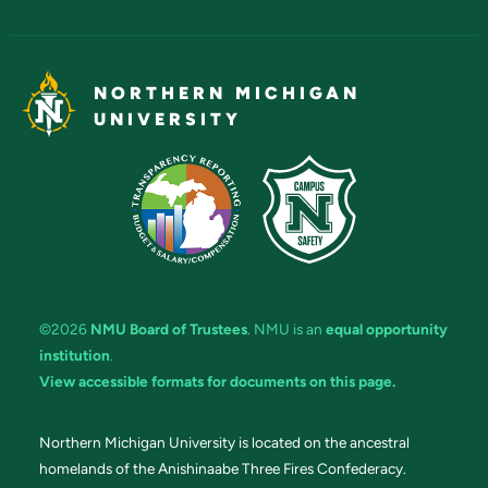
NORTHERN MICHIGAN
UNIVERSITY
©2026
NMU Board of Trustees
. NMU is an
equal opportunity
institution
.
View accessible formats for documents on this page.
Northern Michigan University is located on the ancestral
homelands of the Anishinaabe Three Fires Confederacy.