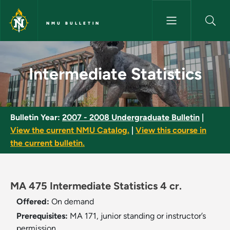
Skip to main content
NMU BULLETIN
Intermediate Statistics - NMU 
Intermediate Statistics
Bulletin Year:
2007 - 2008 Undergraduate Bulletin
|
View the current NMU Catalog.
|
View this course in
the current bulletin.
MA 475 Intermediate Statistics 4 cr.
Offered:
On demand
Prerequisites:
MA 171, junior standing or instructor’s
permission.