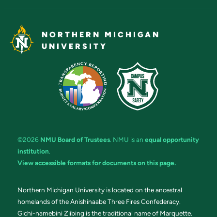
NORTHERN MICHIGAN
UNIVERSITY
©2026
NMU Board of Trustees
. NMU is an
equal opportunity
institution
.
View accessible formats for documents on this page.
Northern Michigan University is located on the ancestral
homelands of the Anishinaabe Three Fires Confederacy.
Gichi-namebini Ziibing is the traditional name of Marquette.