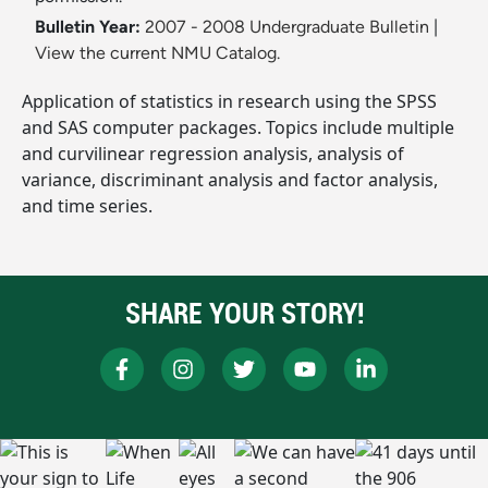
Bulletin Year:
2007 - 2008 Undergraduate Bulletin
|
View the current NMU Catalog.
Application of statistics in research using the SPSS
and SAS computer packages. Topics include multiple
and curvilinear regression analysis, analysis of
variance, discriminant analysis and factor analysis,
and time series.
SHARE YOUR STORY!