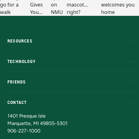
RESOURCES
A to Z
About NMU
Academic Affairs
TECHNOLOGY
EduCat
Educational Access Network (EAN)
FRIENDS
Alumni
Athletics
Bookstore
N
CONTACT
Admissions Questions
NMU Board of Trustees
1401 Presque Isle
Marquette, MI 49855-5301
906-227-1000