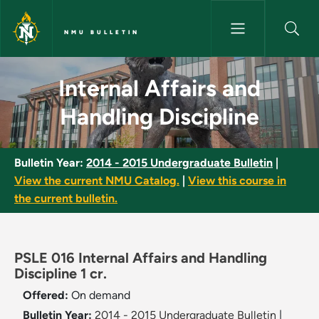
Skip to main content
NMU BULLETIN
Internal Affairs and Handling D
Internal Affairs and
Handling Discipline
Bulletin Year:
2014 - 2015 Undergraduate Bulletin
|
View the current NMU Catalog.
|
View this course in
the current bulletin.
PSLE 016 Internal Affairs and Handling
Discipline 1 cr.
Offered:
On demand
Bulletin Year:
2014 - 2015 Undergraduate Bulletin
|