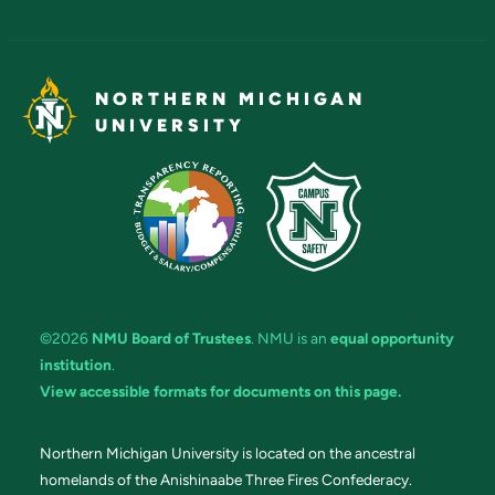
NORTHERN MICHIGAN
UNIVERSITY
©2026
NMU Board of Trustees
. NMU is an
equal opportunity
institution
.
View accessible formats for documents on this page.
Northern Michigan University is located on the ancestral
homelands of the Anishinaabe Three Fires Confederacy.