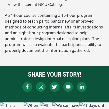
View the current NMU Catalog.
A 24-hour course containing a 16-hour program
designed to teach participants new or improved
methods of conducting internal affairs investigations
and an eight-hour program designed to help
administrators design internal discipline plans. The
program will also evaluate the participant’s ability to
properly document the information gathered.
SHARE YOUR STORY!