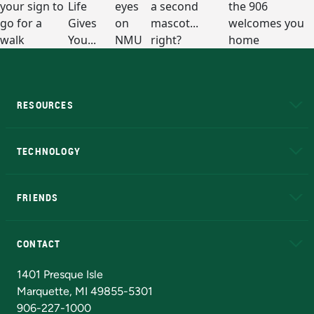
RESOURCES
A to Z
About NMU
Academic Affairs
TECHNOLOGY
EduCat
Educational Access Network (EAN)
FRIENDS
Alumni
Athletics
Bookstore
N
CONTACT
Admissions Questions
NMU Board of Trustees
1401 Presque Isle
Marquette, MI 49855-5301
906-227-1000