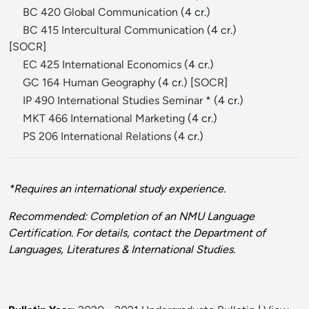
BC 420 Global Communication
(4 cr.)
BC 415 Intercultural Communication
(4 cr.)
[
SOCR
]
EC 425 International Economics
(4 cr.)
GC 164 Human Geography
(4 cr.) [
SOCR
]
IP 490 International Studies Seminar
* (4 cr.)
MKT 466 International Marketing
(4 cr.)
PS 206 International Relations
(4 cr.)
*Requires an international study experience.
Recommended: Completion of an NMU Language
Certification. For details, contact the Department of
Languages, Literatures & International Studies.