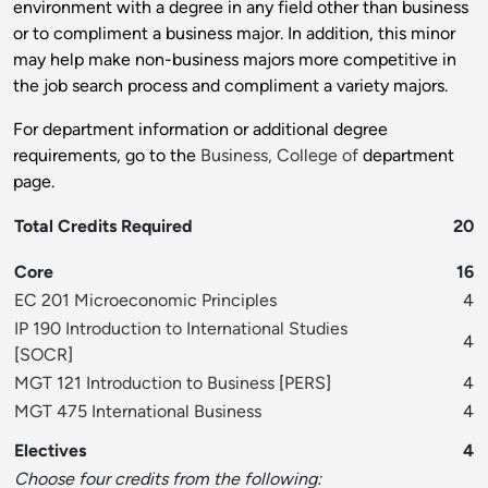
environment with a degree in any field other than business
or to compliment a business major. In addition, this minor
may help make non-business majors more competitive in
the job search process and compliment a variety majors.
For department information or additional degree
requirements, go to the
Business, College of
department
page.
Total Credits Required
20
Core
16
EC 201 Microeconomic Principles
4
IP 190 Introduction to International Studies
4
[
SOCR
]
MGT 121 Introduction to Business
[
PERS
]
4
MGT 475 International Business
4
Electives
4
Choose four credits from the following: