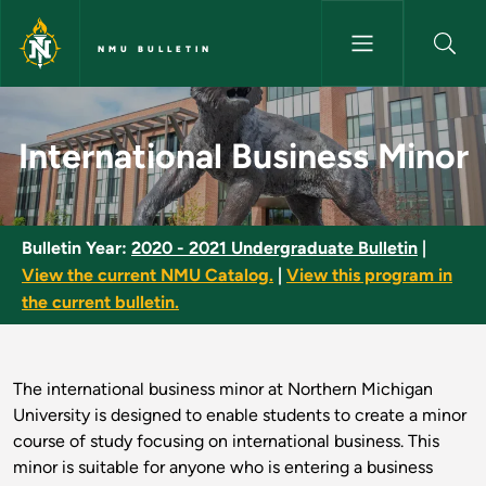
Skip to main content
NMU BULLETIN
International Business Minor -
International Business Minor
Bulletin Year:
2020 - 2021 Undergraduate Bulletin
|
View the current NMU Catalog.
|
View this program in
the current bulletin.
The international business minor at Northern Michigan
University is designed to enable students to create a minor
course of study focusing on international business. This
minor is suitable for anyone who is entering a business