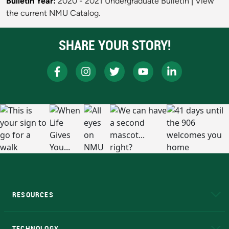
Bulletin Year:
2020 - 2021 Undergraduate Bulletin
|
View
the current NMU Catalog.
SHARE YOUR STORY!
RESOURCES
A to Z
About NMU
Academic Affairs
TECHNOLOGY