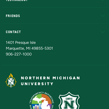
EduCat
Educational Access Network (EAN)
FRIENDS
Alumni
Athletics
Bookstore
N
CONTACT
Admissions Questions
NMU Board of Trustees
1401 Presque Isle
Marquette, MI 49855-5301
906-227-1000
NORTHERN MICHIGAN
UNIVERSITY