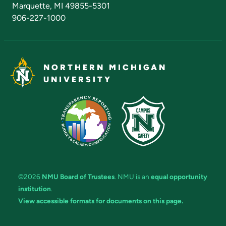
Marquette, MI 49855-5301
906-227-1000
NORTHERN MICHIGAN
UNIVERSITY
©2026
NMU Board of Trustees
. NMU is an
equal opportunity
institution
.
View accessible formats for documents on this page.