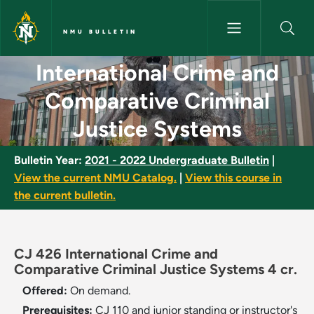
Skip to main content
NMU BULLETIN
International Crime and Compa
International Crime and
Comparative Criminal
Justice Systems
Bulletin Year:
2021 - 2022 Undergraduate Bulletin
|
View the current NMU Catalog.
|
View this course in
the current bulletin.
CJ 426 International Crime and
Comparative Criminal Justice Systems 4 cr.
Offered:
On demand.
Prerequisites:
CJ 110 and junior standing or instructor's