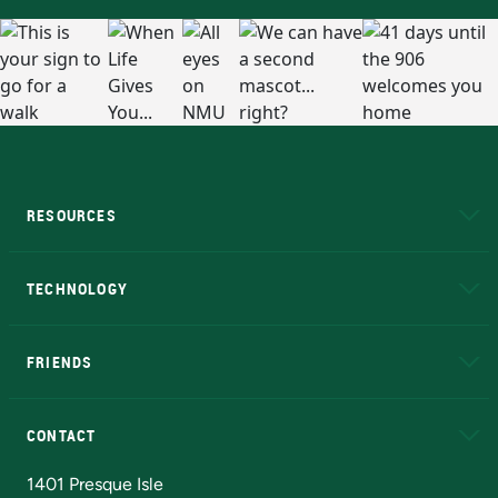
RESOURCES
A to Z
About NMU
Academic Affairs
TECHNOLOGY
EduCat
Educational Access Network (EAN)
FRIENDS
Alumni
Athletics
Bookstore
N
CONTACT
Admissions Questions
NMU Board of Trustees
1401 Presque Isle