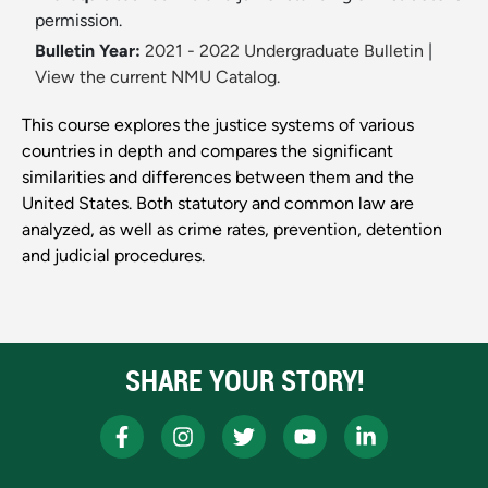
permission.
Bulletin Year:
2021 - 2022 Undergraduate Bulletin
|
View the current NMU Catalog.
This course explores the justice systems of various
countries in depth and compares the significant
similarities and differences between them and the
United States. Both statutory and common law are
analyzed, as well as crime rates, prevention, detention
and judicial procedures.
SHARE YOUR STORY!