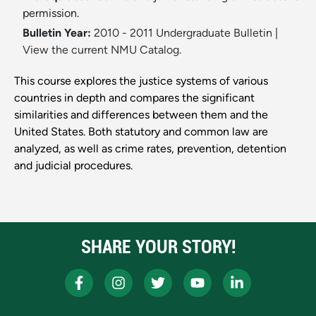
permission.
Bulletin Year:
2010 - 2011 Undergraduate Bulletin
|
View the current NMU Catalog.
This course explores the justice systems of various
countries in depth and compares the significant
similarities and differences between them and the
United States. Both statutory and common law are
analyzed, as well as crime rates, prevention, detention
and judicial procedures.
SHARE YOUR STORY!