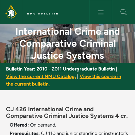
Skip to main content
NMU BULLETIN
International Crime and Compa
International Crime and
Comparative Criminal
Justice Systems
Bulletin Year:
2010 - 2011 Undergraduate Bulletin
|
View the current NMU Catalog.
|
View this course in
the current bulletin.
CJ 426 International Crime and
Comparative Criminal Justice Systems 4 cr.
Offered:
On demand.
Prerequisites:
CJ 110 and junior standing or instructor's