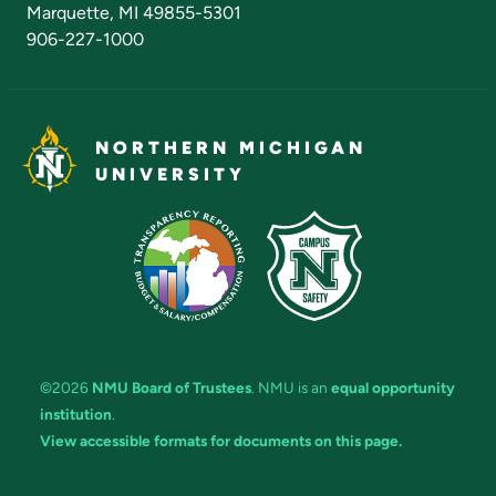
Marquette, MI 49855-5301
906-227-1000
NORTHERN MICHIGAN
UNIVERSITY
©2026
NMU Board of Trustees
. NMU is an
equal opportunity
institution
.
View accessible formats for documents on this page.