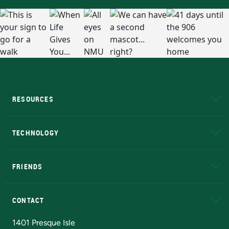
RESOURCES
A to Z
About NMU
Academic Affairs
TECHNOLOGY
EduCat
Educational Access Network (EAN)
FRIENDS
Alumni
Athletics
Bookstore
N
CONTACT
Admissions Questions
NMU Board of Trustees
1401 Presque Isle