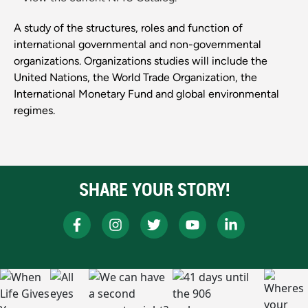
A study of the structures, roles and function of
international governmental and non-governmental
organizations. Organizations studies will include the
United Nations, the World Trade Organization, the
International Monetary Fund and global environmental
regimes.
SHARE YOUR STORY!