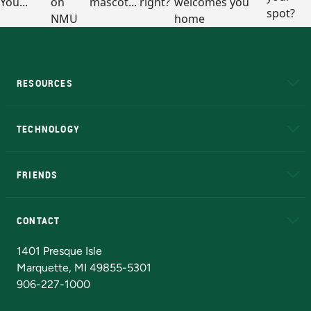
RESOURCES
A to Z
About NMU
Academic Affairs
TECHNOLOGY
EduCat
Educational Access Network (EAN)
FRIENDS
Alumni
Athletics
Bookstore
N
CONTACT
Admissions Questions
NMU Board of Trustees
1401 Presque Isle
Marquette, MI 49855-5301
906-227-1000