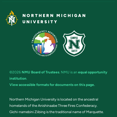
NORTHERN MICHIGAN
UNIVERSITY
©2026
NMU Board of Trustees
. NMU is an
equal opportunity
institution
.
View accessible formats for documents on this page.
Northern Michigan University is located on the ancestral
homelands of the Anishinaabe Three Fires Confederacy.
Gichi-namebini Ziibing is the traditional name of Marquette.