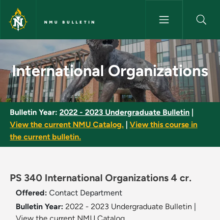
Skip to main content
NMU BULLETIN
International Organizations - 
International Organizations
Bulletin Year:
2022 - 2023 Undergraduate Bulletin
|
View the current NMU Catalog.
|
View this course in
the current bulletin.
PS 340 International Organizations 4 cr.
Offered:
Contact Department
Bulletin Year:
2022 - 2023 Undergraduate Bulletin
|
View the current NMU Catalog.