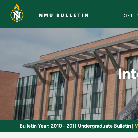
NMU Bull
Skip to main content
NMU BULLETIN
GETTI
Internship in Broadc
In
Bulletin Year:
2010 - 2011 Undergraduate Bulletin
|
V