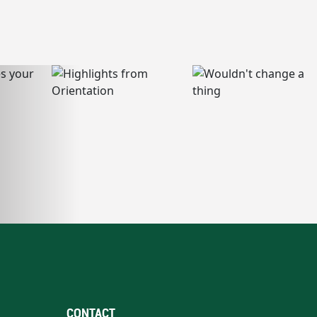
CONTACT