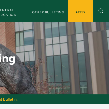
ENERAL 
APPLY
OTHER BULLETINS
DUCATION
n
ing
t bulletin.