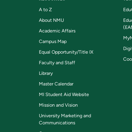
A to Z
Edu
About NMU
Edu
(EA
Academic Affairs
My
Campus Map
Digi
Equal Opportunity/Title IX
Coo
Faculty and Staff
Library
Master Calendar
MI Student Aid Website
Mission and Vision
University Marketing and
Communications