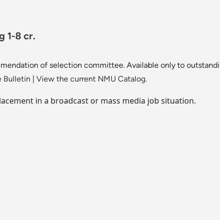
 1-8 cr.
mendation of selection committee. Available only to outstandin
 Bulletin
|
View the current NMU Catalog.
placement in a broadcast or mass media job situation.