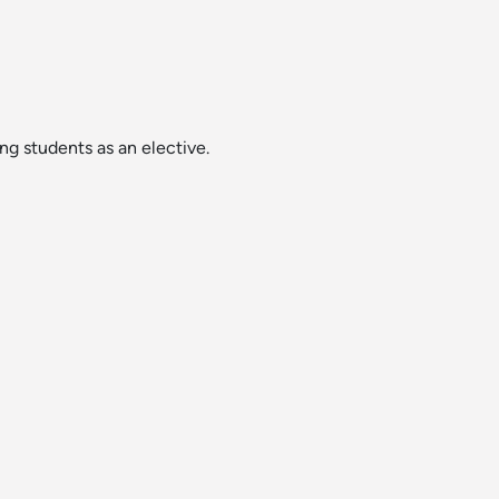
g students as an elective.