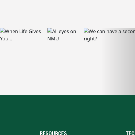
RESOURCES
TEC