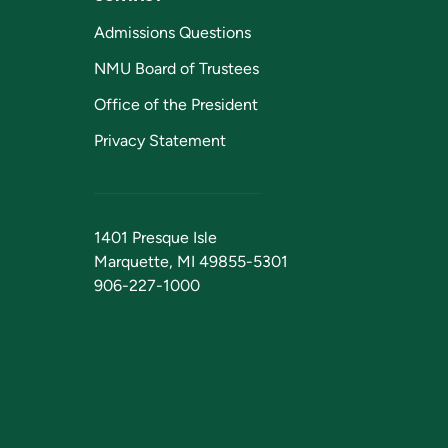
Admissions Questions
NMU Board of Trustees
Office of the President
Privacy Statement
1401 Presque Isle
Marquette, MI 49855-5301
906-227-1000