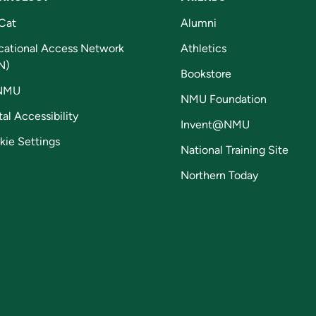
Cat
Alumni
cational Access Network
Athletics
N)
Bookstore
NMU
NMU Foundation
tal Accessibility
Invent@NMU
kie Settings
National Training Site
Northern Today