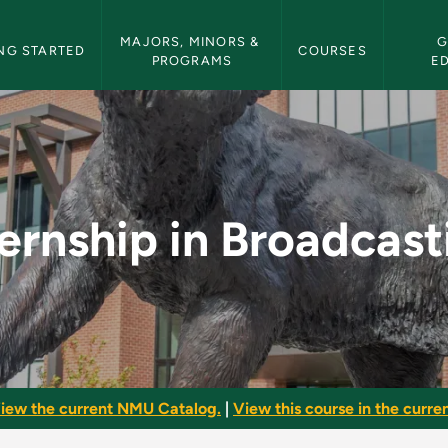
etin Navigation
MAJORS, MINORS & 
G
NG STARTED
COURSES
PROGRAMS
E
asting - NMU Bulleti
ternship in Broadcast
iew the current NMU Catalog.
|
View this course in the curren