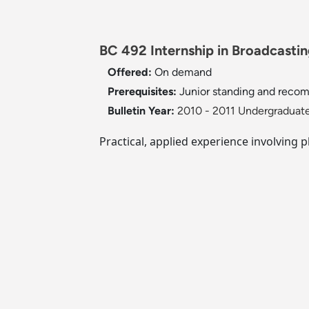
BC 492 Internship in Broadcasting
Offered:
On demand
Prerequisites:
Junior standing and recom
Bulletin Year:
2010 - 2011 Undergraduate
Practical, applied experience involving 