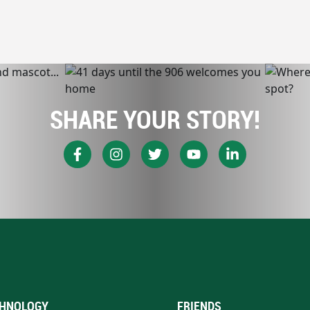
SHARE YOUR STORY!
HNOLOGY
FRIENDS