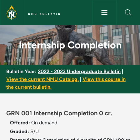
Skip to main content
NMU BULLETIN
Internship Completion - NMU B
Internship Completion
Bulletin Year:
2022 - 2023 Undergraduate Bulletin
|
View the current NMU Catalog.
|
View this course in
the current bulletin.
GRN 001 Internship Completion 0 cr.
Offered:
On demand
Graded:
S/U