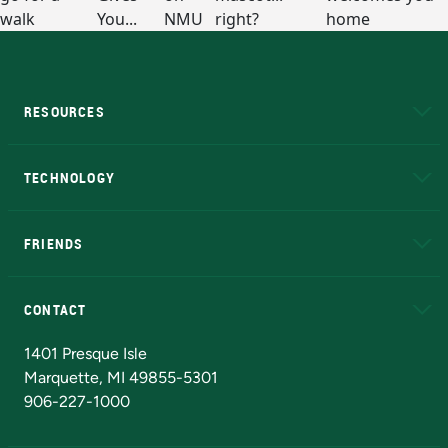
RESOURCES
A to Z
About NMU
Academic Affairs
TECHNOLOGY
EduCat
Educational Access Network (EAN)
FRIENDS
Alumni
Athletics
Bookstore
N
CONTACT
Admissions Questions
NMU Board of Trustees
1401 Presque Isle
Marquette, MI 49855-5301
906-227-1000