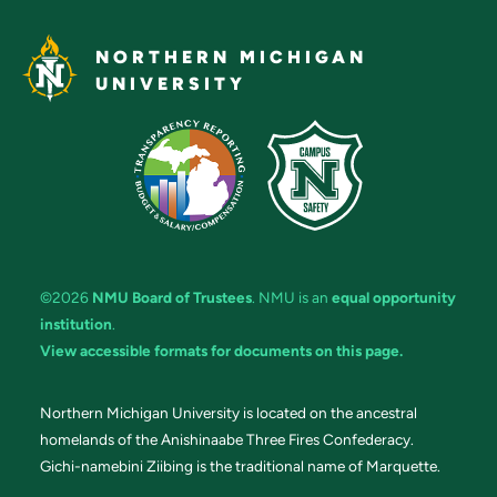
NORTHERN MICHIGAN
UNIVERSITY
©2026
NMU Board of Trustees
. NMU is an
equal opportunity
institution
.
View accessible formats for documents on this page.
Northern Michigan University is located on the ancestral
homelands of the Anishinaabe Three Fires Confederacy.
Gichi-namebini Ziibing is the traditional name of Marquette.