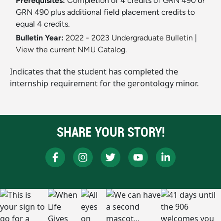
Prerequisites:
Completion of 4 credits of GRN 490 or
GRN 490 plus additional field placement credits to
equal 4 credits.
Bulletin Year:
2022 - 2023 Undergraduate Bulletin
|
View the current NMU Catalog.
Indicates that the student has completed the
internship requirement for the gerontology minor.
SHARE YOUR STORY!