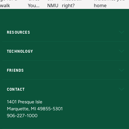
RESOURCES
A to Z
About NMU
Academic Affairs
TECHNOLOGY
EduCat
Educational Access Network (EAN)
FRIENDS
Alumni
Athletics
Bookstore
N
CONTACT
Admissions Questions
NMU Board of Trustees
1401 Presque Isle
Marquette, MI 49855-5301
906-227-1000