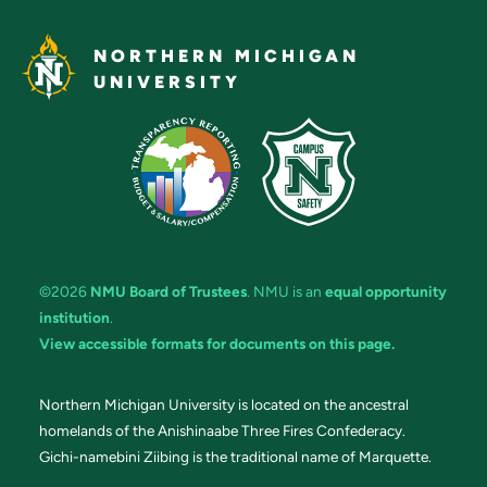
NORTHERN MICHIGAN
UNIVERSITY
©2026
NMU Board of Trustees
. NMU is an
equal opportunity
institution
.
View accessible formats for documents on this page.
Northern Michigan University is located on the ancestral
homelands of the Anishinaabe Three Fires Confederacy.
Gichi-namebini Ziibing is the traditional name of Marquette.