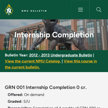
Skip to main content
NMU BULLETIN
Internship Completion - NMU B
Internship Completion
Bulletin Year:
2012 - 2013 Undergraduate Bulletin
|
View the current NMU Catalog.
|
View this course in
the current bulletin.
GRN 001 Internship Completion 0 cr.
Offered:
On demand
Graded:
S/U