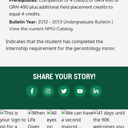
Prerequisites:
Completion of 4 credits of GRN 490 or
GRN 490 plus additional field placement credits to
equal 4 credits.
Bulletin Year:
2012 - 2013 Undergraduate Bulletin
|
View the current NMU Catalog.
Indicates that the student has completed the
internship requirement for the gerontology minor.
SHARE YOUR STORY!