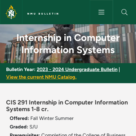
Skip to main content
NMU BULLETIN
Internship in Computer Inform
Internship in Computer
Information Systems
Bulletin Year:
2023 - 2024 Undergraduate Bulletin
|
View the current NMU Catalog.
CIS 291 Internship in Computer Information
Systems 1-8 cr.
Offered:
Fall
Winter
Summer
Graded:
S/U
Prerequisites:
Completion of the College of Business