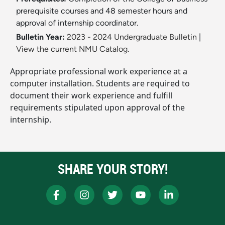
prerequisite courses and 48 semester hours and
approval of internship coordinator.
Bulletin Year:
2023 - 2024 Undergraduate Bulletin
|
View the current NMU Catalog.
Appropriate professional work experience at a
computer installation. Students are required to
document their work experience and fulfill
requirements stipulated upon approval of the
internship.
SHARE YOUR STORY!