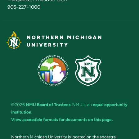
906-227-1000
NORTHERN MICHIGAN
UNIVERSITY
©2026
NMU Board of Trustees
. NMU is an
equal opportunity
institution
.
View accessible formats for documents on this page.
Northern Michigan University is located on the ancestral