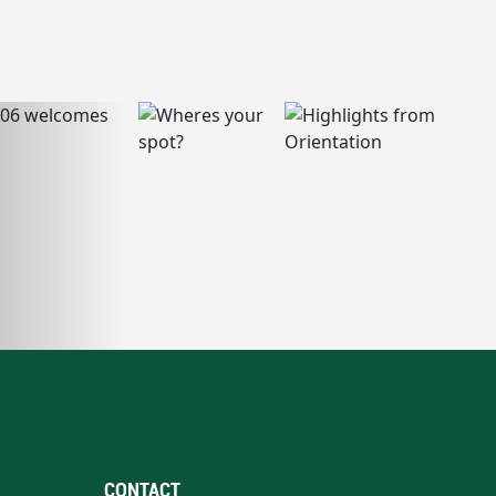
CONTACT