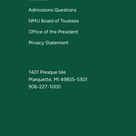
Admissions Questions
NMU Board of Trustees
Office of the President
Privacy Statement
1401 Presque Isle
Marquette, MI 49855-5301
906-227-1000