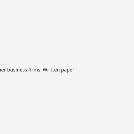
her business firms. Written paper