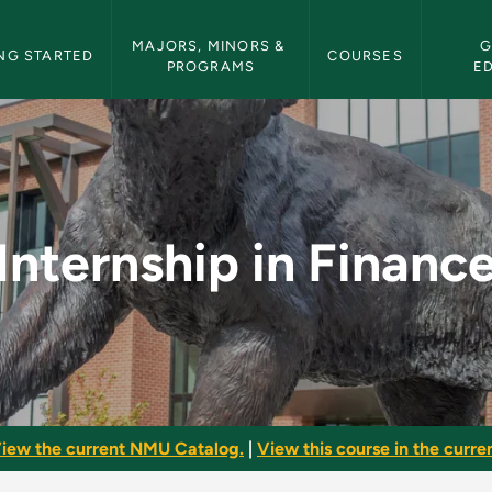
etin Navigation
MAJORS, MINORS & 
G
NG STARTED
COURSES
PROGRAMS
E
e - NMU Bulletin
Internship in Financ
iew the current NMU Catalog.
|
View this course in the curren