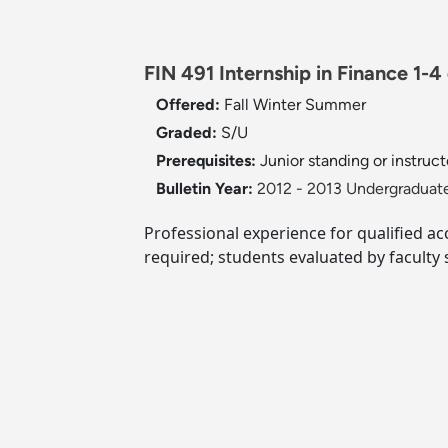
FIN 491 Internship in Finance 1-4 
Offered:
Fall
Winter
Summer
Graded:
S/U
Prerequisites:
Junior standing or instruct
Bulletin Year:
2012 - 2013 Undergraduate
Professional experience for qualified a
required; students evaluated by faculty 