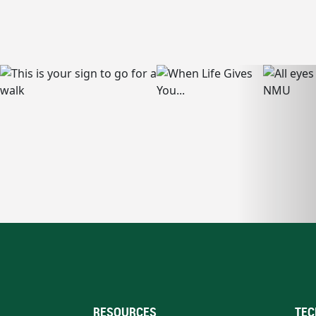
RESOURCES
TEC