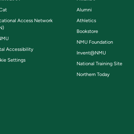
Cat
Alumni
cational Access Network
Athletics
N)
Bookstore
NMU
NMU Foundation
tal Accessibility
Invent@NMU
kie Settings
National Training Site
Northern Today