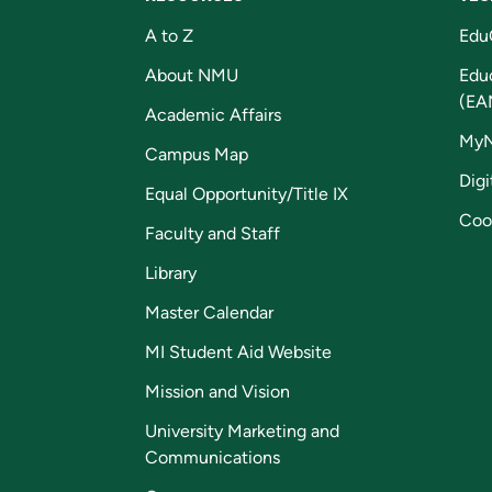
A to Z
Edu
About NMU
Edu
(EA
Academic Affairs
My
Campus Map
Digi
Equal Opportunity/Title IX
Coo
Faculty and Staff
Library
Master Calendar
MI Student Aid Website
Mission and Vision
University Marketing and
Communications