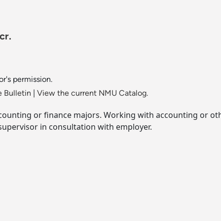
cr.
or's permission.
 Bulletin
|
View the current NMU Catalog.
ccounting or finance majors. Working with accounting or ot
supervisor in consultation with employer.