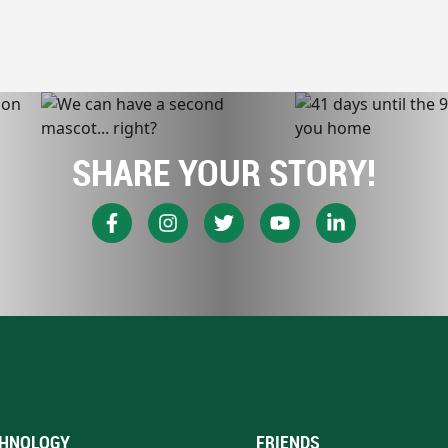
SHARE YOUR STORY!
HNOLOGY
FRIENDS