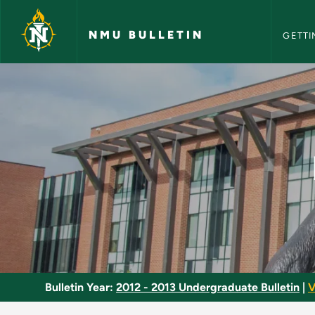
NMU Bull
Skip to main content
NMU BULLETIN
GETTI
Internship in Financ
Bulletin Year:
2012 - 2013 Undergraduate Bulletin
|
V