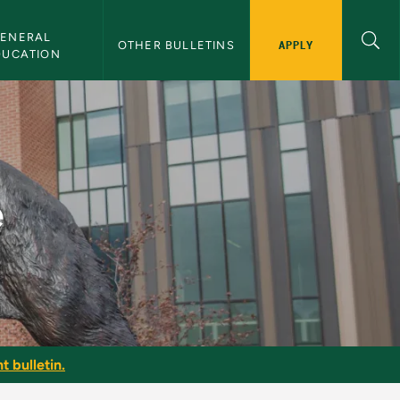
ENERAL 
APPLY
OTHER BULLETINS
DUCATION
e
t bulletin.